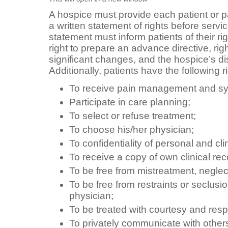
A hospice must provide each patient or pa
a written statement of rights before serv
statement must inform patients of their ri
right to prepare an advance directive, rig
significant changes, and the hospice’s di
Additionally, patients have the following r
To receive pain management and sy
Participate in care planning;
To select or refuse treatment;
To choose his/her physician;
To confidentiality of personal and cli
To receive a copy of own clinical rec
To be free from mistreatment, neglec
To be free from restraints or seclusi
physician;
To be treated with courtesy and resp
To privately communicate with other