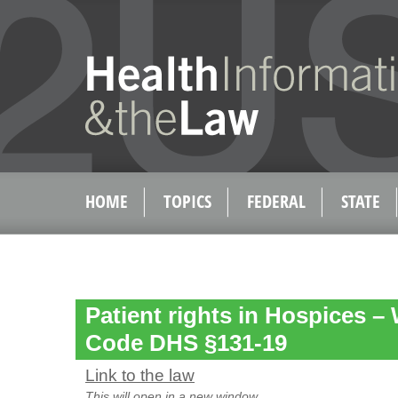
HOME
TOPICS
FEDERAL
STATE
Patient rights in Hospices –
Code DHS §131-19
Link to the law
This will open in a new window