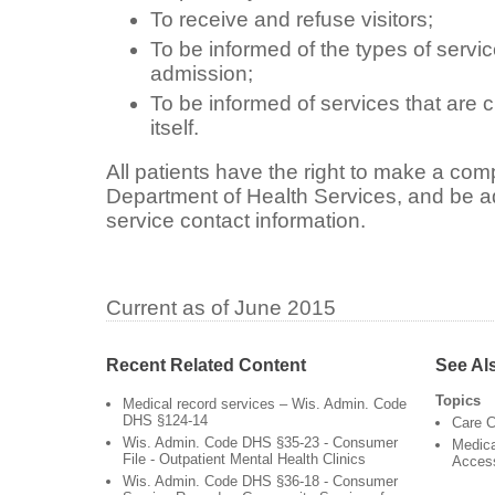
To receive and refuse visitors;
To be informed of the types of service
admission;
To be informed of services that are 
itself.
All patients have the right to make a comp
Department of Health Services, and be a
service contact information.
Current as of June 2015
Recent Related Content
See Al
Topics
Medical record services – Wis. Admin. Code
DHS §124-14
Care C
Wis. Admin. Code DHS §35-23 - Consumer
Medica
File - Outpatient Mental Health Clinics
Acces
Wis. Admin. Code DHS §36-18 - Consumer