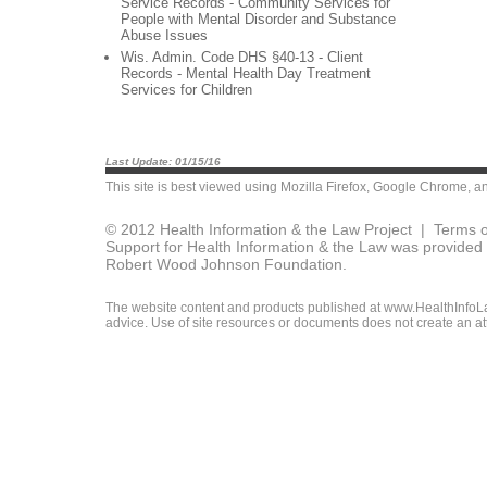
Service Records - Community Services for
People with Mental Disorder and Substance
Abuse Issues
Wis. Admin. Code DHS §40-13 - Client
Records - Mental Health Day Treatment
Services for Children
Last Update: 01/15/16
This site is best viewed using
Mozilla Firefox
,
Google Chrome
, a
© 2012 Health Information & the Law Project |
Terms o
Support for Health Information & the Law was provided 
Robert Wood Johnson Foundation.
The website content and products published at www.HealthInfoLaw
advice. Use of site resources or documents does not create an att