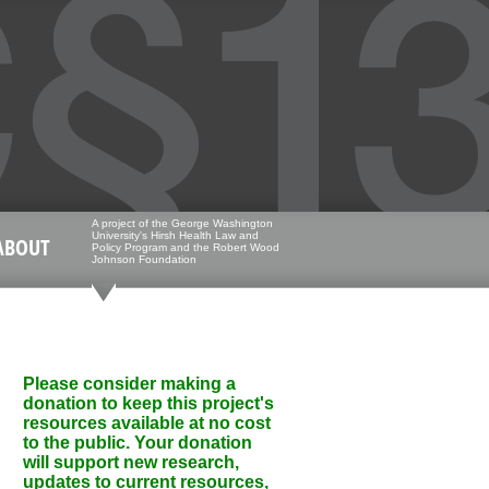
A project of the George Washington
University's Hirsh Health Law and
ABOUT
Policy Program and the Robert Wood
Johnson Foundation
Please consider making a
donation to keep this project's
resources available at no cost
to the public. Your donation
will support new research,
updates to current resources,