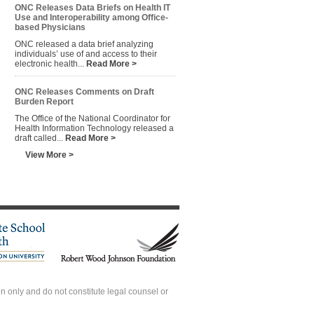
ONC Releases Data Briefs on Health IT
Use and Interoperability among Office-
based Physicians
ONC released a data brief analyzing
individuals’ use of and access to their
electronic health...
Read More >
ONC Releases Comments on Draft
Burden Report
The Office of the National Coordinator for
Health Information Technology released a
draft called...
Read More >
View More >
 only and do not constitute legal counsel or