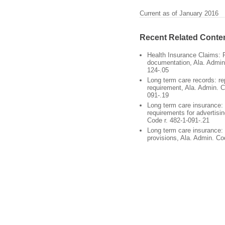
Current as of January 2016
Recent Related Conte
Health Insurance Claims: 
documentation, Ala. Admin.
124-.05
Long term care records: re
requirement, Ala. Admin. C
091-.19
Long term care insurance: 
requirements for advertisin
Code r. 482-1-091-.21
Long term care insurance:
provisions, Ala. Admin. Co