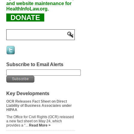
and website maintenance for
HealthInfoLaw.org.
DONATE
Subscribe to Email Alerts
Key Developments
OCR Releases Fact Sheet on Direct
Liability of Business Associates under
HIPAA
The Office for Civil Rights (OCR) released
a new fact sheet on May 24, which
provides a “...
Read More >