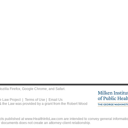
ozilla Firefox
,
Google Chrome
, and
Safari
.
he Law Project |
Terms of Use
|
Email Us
 & the Law was provided by a grant from the Robert Wood
ts published at www.HealthInfoLaw.com are intended to convey general information
r documents does not create an attorney-client relationship.