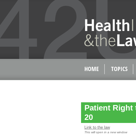
HOME
TOPICS
Patient Right
20
Link to the law
This will open in a new window