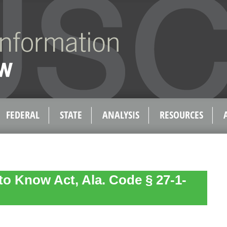
FEDERAL
STATE
ANALYSIS
RESOURCES
 to Know Act, Ala. Code § 27-1-