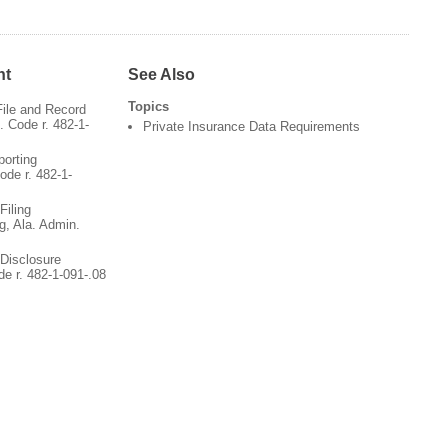
nt
See Also
Topics
File and Record
 Code r. 482-1-
Private Insurance Data Requirements
porting
ode r. 482-1-
Filing
g, Ala. Admin.
 Disclosure
de r. 482-1-091-.08