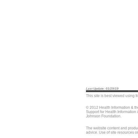
Last Update: 01/29/19
This site is best viewed using
M
© 2012 Health Information & t
Support for Health Information
Johnson Foundation.
The website content and produc
advice. Use of site resources o