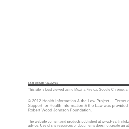
Last Update: 11/22/19
This site is best viewed using
Mozilla Firefox
,
Google Chrome
, a
© 2012 Health Information & the Law Project |
Terms o
Support for Health Information & the Law was provided 
Robert Wood Johnson Foundation.
The website content and products published at www.HealthInfoLaw
advice. Use of site resources or documents does not create an att