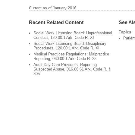
Current as of January 2016
Recent Related Content
See Al
Topics
Social Work Licensing Board: Unprofessional
Conduct, 120.00.1 Ark. Code R. XI
Patien
Social Work Licensing Board: Disciplinary
Procedures, 120.00.1 Ark. Code R. XII
Medical Practices Regulations: Malpractice
Reporting, 060.00.1 Ark. Code R. 23
Adult Day Care Providers: Reporting
Suspected Abuse, 016.06.61 Ark. Code R. §
305