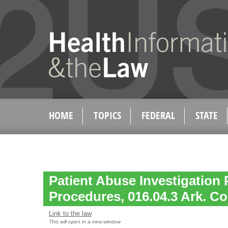
HOME
TOPICS
FEDERAL
STATE
Patient Abuse Investigation 
Procedures, 016.04.3 Ark. Co
Link to the law
This will open in a new window