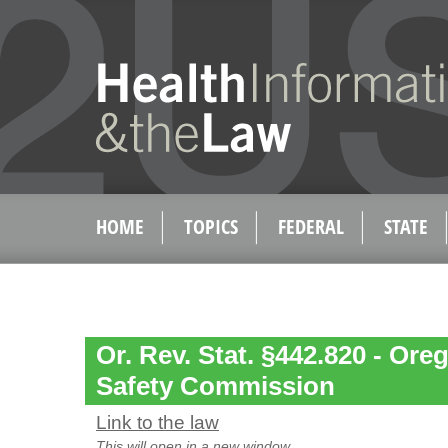
HOME
TOPICS
FEDERAL
STATE
Or. Rev. Stat. §442.820 - Ore
Safety Commission
Link to the law
This will open in a new window