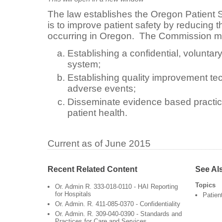
The law establishes the Oregon Patient
is to improve patient safety by reducing t
occurring in Oregon. The Commission mu
Establishing a confidential, voluntar
system;
Establishing quality improvement te
adverse events;
Disseminate evidence based practic
patient health.
Current as of June 2015
Recent Related Content
See Al
Topics
Or. Admin R. 333-018-0110 - HAI Reporting
for Hospitals
Patien
Or. Admin. R. 411-085-0370 - Confidentiality
Or. Admin. R. 309-040-0390 - Standards and
Practices for Care and Services