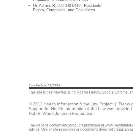
Or. Admin. R. 309-040-0410 - Residents’
Rights, Complaints, and Grievances
Last Update: 01/15/16
This site is best viewed using
Mozilla Firefox
,
Google Chrome
, a
© 2012 Health Information & the Law Project |
Terms o
Support for Health Information & the Law was provided 
Robert Wood Johnson Foundation.
The website content and products published at www.HealthInfoLaw
advice. Use of site resources or documents does not create an att