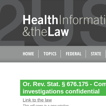
HOME
TOPICS
FEDERAL
STATE
Or. Rev. Stat. § 676.175 - Co
investigations confidential
Link to the law
This will open in a new window