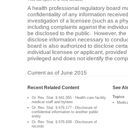
A health professional regulatory board m
confidentiality of any information receive
investigation of a licensee (such as a phy
including complaints against the individu
be disclosed to the public. However, the 
disclose information necessary to conduct
board is also authorized to disclose certa
individual licensee or applicant, provided 
privileged and does not identify the compl
Current as of June 2015
Recent Related Content
See Al
Topics
Or. Rev. Stat. § 441.055 - Health care facility
medical staff and bylaws
Medica
Or. Rev. Stat. § 676.177 - Disclosure of
confidential information to another public
entity
Or. Rev. Stat. § 676.609 - Disclosure of
records