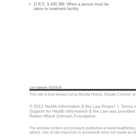
O.R.S. § 430.399, When a person must be
taken to treatment facility
Last Update: 01/15/16
This site is best viewed using
Mozilla Firefox
,
Google Chrome
, a
© 2012 Health Information & the Law Project |
Terms o
Support for Health Information & the Law was provided 
Robert Wood Johnson Foundation.
The website content and products published at www.HealthInfoLaw
advice. Use of site resources or documents does not create an att