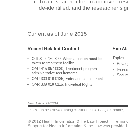
To a researcher for an approved resea
de-identified, and the researcher s
Current as of June 2015
Recent Related Content
See Al
Topics
O.R.S. § 430.399, When a person must be
taken to treatment facility
Privac
OAR 415-057-0030, Treatment program
Resea
administrative requirements
Securi
OAR 309-019-0135, Entry and assessment
OAR 309-019-0115, Individual Rights
Last Update: 01/15/16
This site is best viewed using
Mozilla Firefox
,
Google Chrome
, a
© 2012 Health Information & the Law Project |
Terms o
Support for Health Information & the Law was provided 