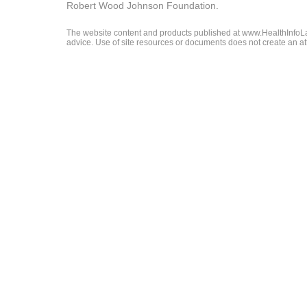
Robert Wood Johnson Foundation.
The website content and products published at www.HealthInfoLaw
advice. Use of site resources or documents does not create an att