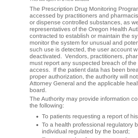
The Prescription Drug Monitoring Progr
accessed by practitioners and pharmacist
or dispense controlled substances, as we
representatives of the Oregon Health Aut
contracted to establish or maintain the sy
monitor the system for unusual and potent
such use is detected, the user account w
deactivated. Vendors, practitioners, ph
must report any suspected breach of the
access. If the patient data has been br
proper authorization, the authority will noti
Attorney General and the applicable heal
board.
The Authority may provide information con
the following:
To patients requesting a report of his
To a health professional regulatory 
individual regulated by the board;