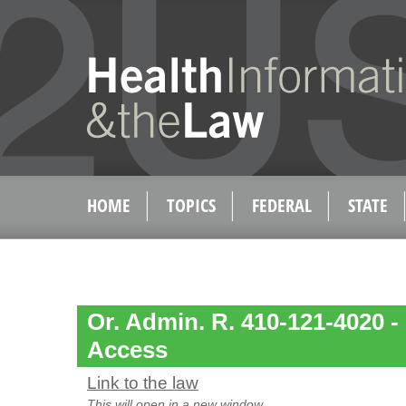
HOME
TOPICS
FEDERAL
STATE
Or. Admin. R. 410-121-4020 -
Access
Link to the law
This will open in a new window