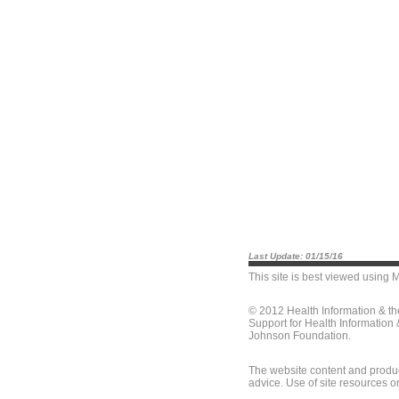
Last Update: 01/15/16
This site is best viewed using
M
© 2012 Health Information & t
Support for Health Information
Johnson Foundation.
The website content and produc
advice. Use of site resources o