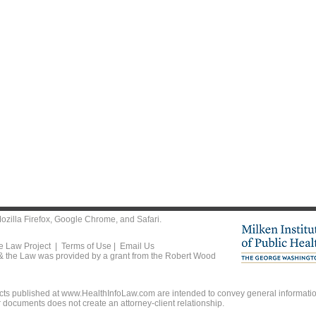
ozilla Firefox
,
Google Chrome
, and
Safari
.
he Law Project |
Terms of Use
|
Email Us
 & the Law was provided by a grant from the Robert Wood
ts published at www.HealthInfoLaw.com are intended to convey general information
r documents does not create an attorney-client relationship.