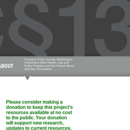
A project of the George Washington
University's Hirsh Health Law and
ABOUT
Policy Program and the Robert Wood
Johnson Foundation
Please consider making a
donation to keep this project's
resources available at no cost
to the public. Your donation
will support new research,
updates to current resources,