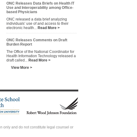
ONC Releases Data Briefs on Health IT
Use and Interoperability among Office-
based Physicians
ONC released a data brief analyzing
individuals’ use of and access to their
electronic health...
Read More >
ONC Releases Comments on Draft
Burden Report
The Office of the National Coordinator for
Health Information Technology released a
draft called...
Read More >
View More >
 only and do not constitute legal counsel or