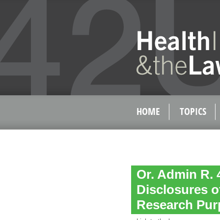
HOME
TOPICS
Or. Admin R. 
Disclosures o
Research Pur