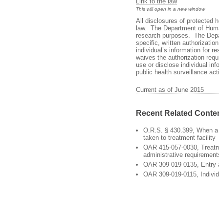
Link to the law
This will open in a new window
All disclosures of protected 
law. The Department of Human
research purposes. The Depar
specific, written authorizati
individual’s information for r
waives the authorization requ
use or disclose individual inf
public health surveillance act
Current as of June 2015
Recent Related Conte
O.R.S. § 430.399, When a
taken to treatment facility
OAR 415-057-0030, Treat
administrative requirement
OAR 309-019-0135, Entry
OAR 309-019-0115, Individ