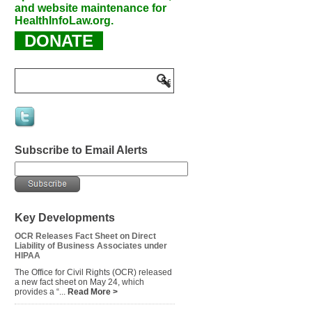
and website maintenance for
HealthInfoLaw.org.
DONATE
Subscribe to Email Alerts
Key Developments
OCR Releases Fact Sheet on Direct
Liability of Business Associates under
HIPAA
The Office for Civil Rights (OCR) released
a new fact sheet on May 24, which
provides a “...
Read More >