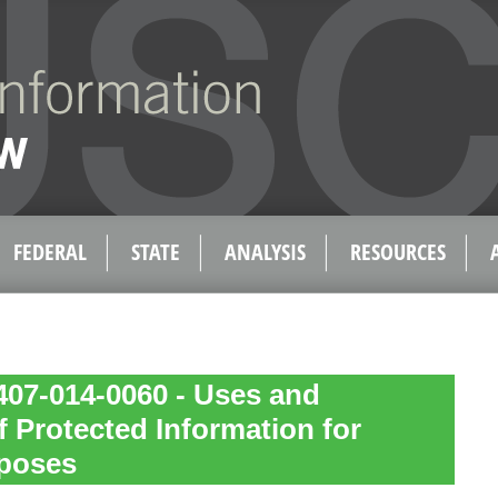
FEDERAL
STATE
ANALYSIS
RESOURCES
407-014-0060 - Uses and
f Protected Information for
poses