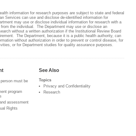
health information for research purposes are subject to state and federal
 Services can use and disclose de-identified information for
tment may use or disclose individual information for research with a
on from the individual. The Department may use or disclose an
esearch without a written authorization if the Institutional Review Board
irement. The Department, because it is a public health authority, can
ormation without authorization in order to prevent or control disease, for
ivities, or for Department studies for quality assurance purposes.
nt
See Also
Topics
 person must be
Privacy and Confidentiality
ment program
Research
s
 and assessment
ual Rights