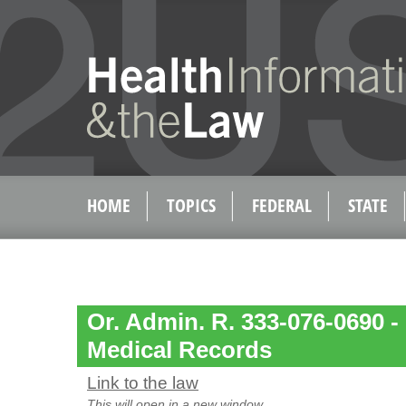
HOME
TOPICS
FEDERAL
STATE
Or. Admin. R. 333-076-0690 -
Medical Records
Link to the law
This will open in a new window