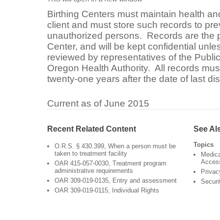
Birthing Centers must maintain health and
client and must store such records to pr
unauthorized persons. Records are the pr
Center, and will be kept confidential unle
reviewed by representatives of the Public
Oregon Health Authority. All records must
twenty-one years after the date of last di
Current as of June 2015
Recent Related Content
See Al
Topics
O.R.S. § 430.399, When a person must be
taken to treatment facility
Medica
Acces
OAR 415-057-0030, Treatment program
administrative requirements
Privac
OAR 309-019-0135, Entry and assessment
Securi
OAR 309-019-0115, Individual Rights