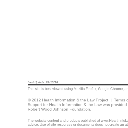
Last Update: 01/15/16
This site is best viewed using
Mozilla Firefox
,
Google Chrome
, a
© 2012 Health Information & the Law Project |
Terms o
Support for Health Information & the Law was provided 
Robert Wood Johnson Foundation.
The website content and products published at www.HealthInfoLaw
advice. Use of site resources or documents does not create an att