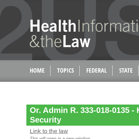
HOME
TOPICS
FEDERAL
STATE
Or. Admin R. 333-018-0135 - 
Security
Link to the law
This will open in a new window