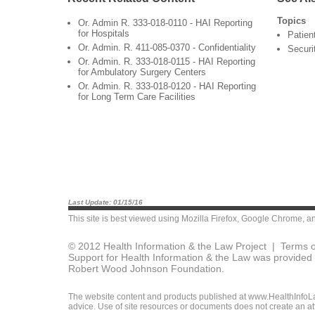
Topics
Or. Admin R. 333-018-0110 - HAI Reporting
for Hospitals
Patien
Or. Admin. R. 411-085-0370 - Confidentiality
Securi
Or. Admin. R. 333-018-0115 - HAI Reporting
for Ambulatory Surgery Centers
Or. Admin. R. 333-018-0120 - HAI Reporting
for Long Term Care Facilities
Last Update: 01/15/16
This site is best viewed using
Mozilla Firefox
,
Google Chrome
, a
© 2012 Health Information & the Law Project |
Terms o
Support for Health Information & the Law was provided 
Robert Wood Johnson Foundation.
The website content and products published at www.HealthInfoLaw
advice. Use of site resources or documents does not create an att