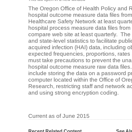
The Oregon Office of Health Policy and R
hospital outcome measure data files fro
Healthcare Safety Network at least quarter
hospital process measure data files from
compare web site at least quarterly. The Of
and state-level statistics to facilitate pub
acquired infection (HAI) data, including 
expected frequencies, proportions, rates 
must take precautions to prevent the una
hospital outcome measure raw data file
include storing the data on a password p
computer located within the Office of Or
Research, restricting staff and network ac
and using strong encryption coding.
Current as of June 2015
Recent Related Content
See Al