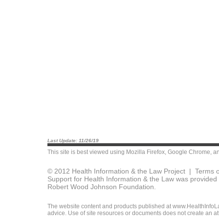
Last Update: 11/26/19
This site is best viewed using
Mozilla Firefox
,
Google Chrome
, a
© 2012 Health Information & the Law Project |
Terms o
Support for Health Information & the Law was provided 
Robert Wood Johnson Foundation.
The website content and products published at www.HealthInfoLaw
advice. Use of site resources or documents does not create an att