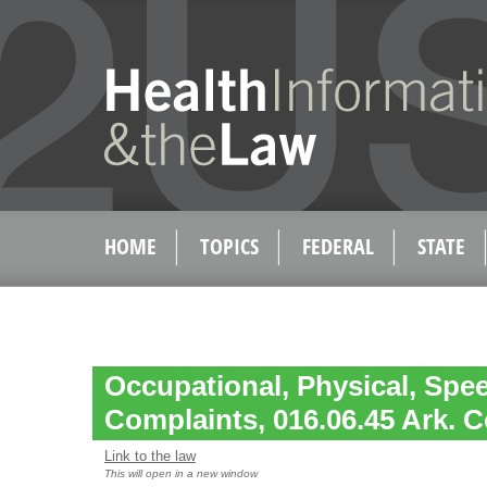
HOME
TOPICS
FEDERAL
STATE
Occupational, Physical, Spe
Complaints, 016.06.45 Ark. C
Link to the law
This will open in a new window