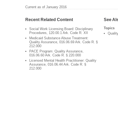
Current as of January 2016
Recent Related Content
See Al
Topics
Social Work Licensing Board: Disciplinary
Procedures, 120.00.1 Ark. Code R. XII
Qualit
Medicaid Substance Abuse Treatment:
Quality Assurance, 016.06.69 Ark. Code R. §
212.000
PACE Program: Quality Assurance,
016.06.60 Ark. Code R. § 220.000
Licensed Mental Health Practitioner: Quality
Assurance, 016.06.44 Ark. Code R. §
212.000