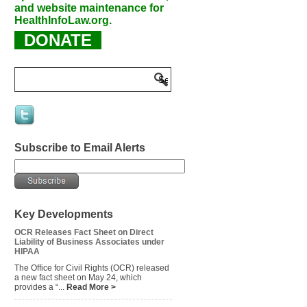
and website maintenance for
HealthInfoLaw.org.
DONATE
Subscribe to Email Alerts
Key Developments
OCR Releases Fact Sheet on Direct
Liability of Business Associates under
HIPAA
The Office for Civil Rights (OCR) released
a new fact sheet on May 24, which
provides a “...
Read More >