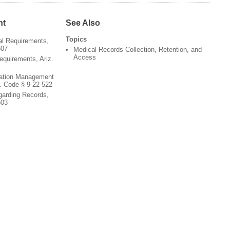
nt
See Also
Topics
al Requirements,
507
Medical Records Collection, Retention, and
Access
equirements, Ariz.
zation Management
. Code § 9-22-522
garding Records,
503