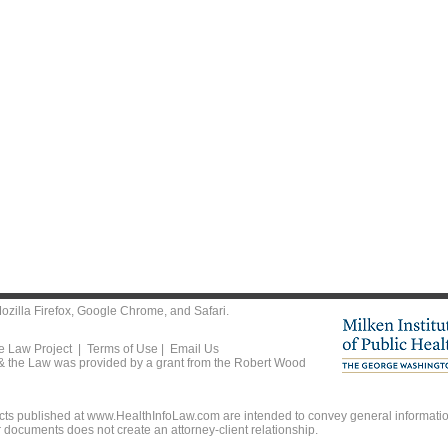
ozilla Firefox
,
Google Chrome
, and
Safari
.
he Law Project |
Terms of Use
|
Email Us
 & the Law was provided by a grant from the Robert Wood
ts published at www.HealthInfoLaw.com are intended to convey general information
r documents does not create an attorney-client relationship.