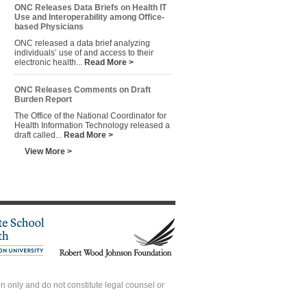
ONC Releases Data Briefs on Health IT
Use and Interoperability among Office-
based Physicians
ONC released a data brief analyzing
individuals’ use of and access to their
electronic health...
Read More >
ONC Releases Comments on Draft
Burden Report
The Office of the National Coordinator for
Health Information Technology released a
draft called...
Read More >
View More >
 only and do not constitute legal counsel or