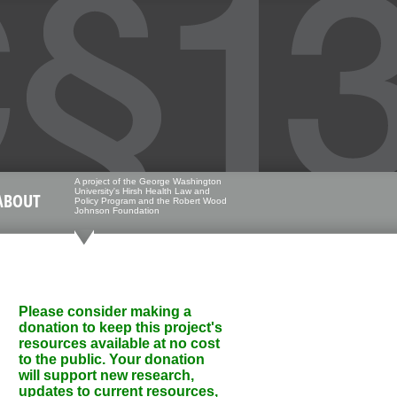
A project of the George Washington
University's Hirsh Health Law and
ABOUT
Policy Program and the Robert Wood
Johnson Foundation
Please consider making a
donation to keep this project's
resources available at no cost
to the public. Your donation
will support new research,
updates to current resources,