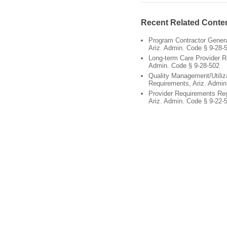
Recent Related Conte
Program Contractor Gener
Ariz. Admin. Code § 9-28-
Long-term Care Provider R
Admin. Code § 9-28-502
Quality Management/Utili
Requirements, Ariz. Admin
Provider Requirements Re
Ariz. Admin. Code § 9-22-