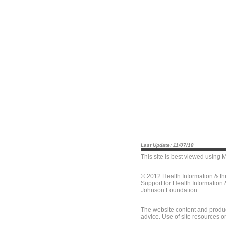
Last Update: 11/07/18
This site is best viewed using
M
© 2012 Health Information & t
Support for Health Information
Johnson Foundation.
The website content and produc
advice. Use of site resources o