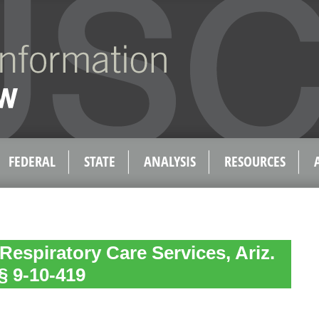
FEDERAL
STATE
ANALYSIS
RESOURCES
Respiratory Care Services, Ariz.
§ 9-10-419