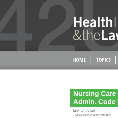
HOME
TOPICS
Nursing Care 
Admin. Code 
Link to the law
This will open in a new window