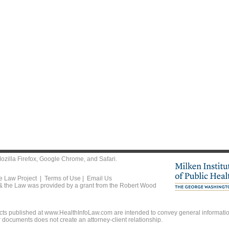
ozilla Firefox
,
Google Chrome
, and
Safari
.
he Law Project |
Terms of Use
|
Email Us
 & the Law was provided by a grant from the Robert Wood
ts published at www.HealthInfoLaw.com are intended to convey general information
r documents does not create an attorney-client relationship.