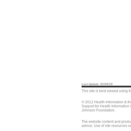
Last Update: 02/04/19
This site is best viewed using
M
© 2012 Health Information & t
Support for Health Information
Johnson Foundation.
The website content and produc
advice. Use of site resources o