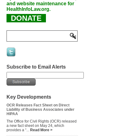
and website maintenance for
HealthInfoLaw.org.
DONATE
Subscribe to Email Alerts
Key Developments
OCR Releases Fact Sheet on Direct
Liability of Business Associates under
HIPAA
The Office for Civil Rights (OCR) released
a new fact sheet on May 24, which
provides a “...
Read More >