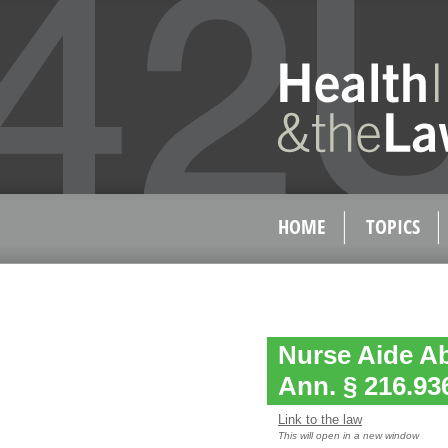
HOME
TOPICS
Nurse Aide Ab
Ann. § 216.93
Link to the law
This will open in a new window