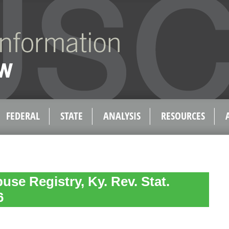
FEDERAL
STATE
ANALYSIS
RESOURCES
use Registry, Ky. Rev. Stat.
6