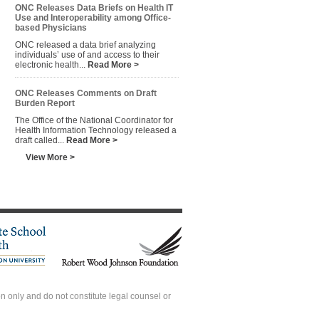
ONC Releases Data Briefs on Health IT
Use and Interoperability among Office-
based Physicians
ONC released a data brief analyzing
individuals’ use of and access to their
electronic health...
Read More >
ONC Releases Comments on Draft
Burden Report
The Office of the National Coordinator for
Health Information Technology released a
draft called...
Read More >
View More >
 only and do not constitute legal counsel or