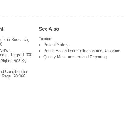
nt
See Also
Topics
cts in Research,
60
Patient Safety
view
Public Health Data Collection and Reporting
Admin. Regs. 1:030
Quality Measurement and Reporting
s Rights, 908 Ky.
nd Condition for
. Regs. 20:060