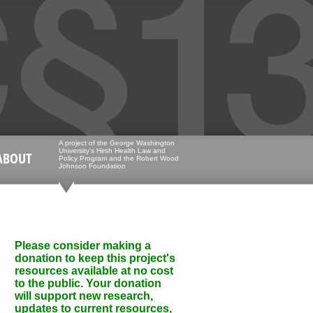
A project of the George Washington
University's Hirsh Health Law and
ABOUT
Policy Program and the Robert Wood
Johnson Foundation
Please consider making a
donation to keep this project's
resources available at no cost
to the public. Your donation
will support new research,
updates to current resources,