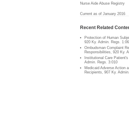
Nurse Aide Abuse Registry
Current as of January 2016
Recent Related Conte
Protection of Human Subje
920 Ky. Admin. Regs. 1:0
Ombudsman Complaint Re
Responsibilities, 920 Ky. 
Institutional Care Patient'
Admin. Regs. 3:010
Medicaid Adverse Action a
Recipients, 907 Ky. Admin