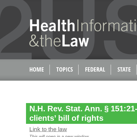
HOME
TOPICS
FEDERAL
STATE
N.H. Rev. Stat. Ann. § 151:2
clients’ bill of rights
Link to the law
This will open in a new window