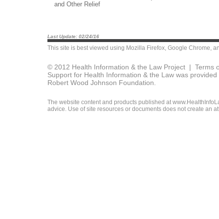
and Other Relief
Last Update: 02/24/16
This site is best viewed using
Mozilla Firefox
,
Google Chrome
, a
© 2012 Health Information & the Law Project |
Terms o
Support for Health Information & the Law was provided 
Robert Wood Johnson Foundation.
The website content and products published at www.HealthInfoLaw
advice. Use of site resources or documents does not create an att