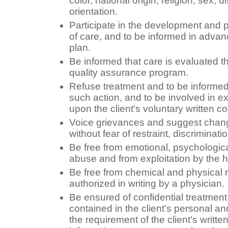
color, national origin, religion, sex, d
orientation.
Participate in the development and pe
of care, and to be informed in adva
plan.
Be informed that care is evaluated t
quality assurance program.
Refuse treatment and to be informe
such action, and to be involved in e
upon the client's voluntary written c
Voice grievances and suggest change
without fear of restraint, discriminatio
Be free from emotional, psychologica
abuse and from exploitation by the 
Be free from chemical and physical r
authorized in writing by a physician.
Be ensured of confidential treatment 
contained in the client's personal and
the requirement of the client's writt