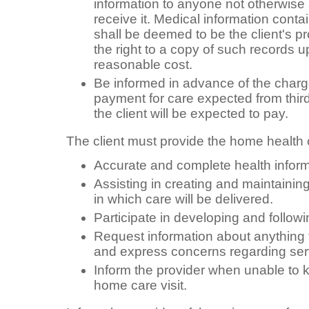
information to anyone not otherwise 
receive it. Medical information contai
shall be deemed to be the client's pr
the right to a copy of such records 
reasonable cost.
Be informed in advance of the charge
payment for care expected from thir
the client will be expected to pay.
The client must provide the home health 
Accurate and complete health infor
Assisting in creating and maintaini
in which care will be delivered.
Participate in developing and followi
Request information about anything t
and express concerns regarding ser
Inform the provider when unable to 
home care visit.