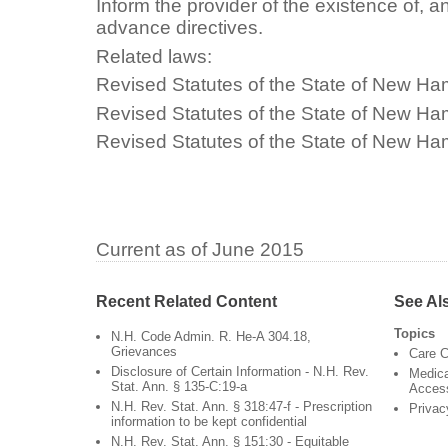
Inform the provider of the existence of,
advance directives.
Related laws:
Revised Statutes of the State of New Ha
Revised Statutes of the State of New Ha
Revised Statutes of the State of New H
Current as of June 2015
Recent Related Content
See Al
Topics
N.H. Code Admin. R. He-A 304.18,
Grievances
Care C
Disclosure of Certain Information - N.H. Rev.
Medica
Stat. Ann. § 135-C:19-a
Acces
N.H. Rev. Stat. Ann. § 318:47-f - Prescription
Privac
information to be kept confidential
N.H. Rev. Stat. Ann. § 151:30 - Equitable