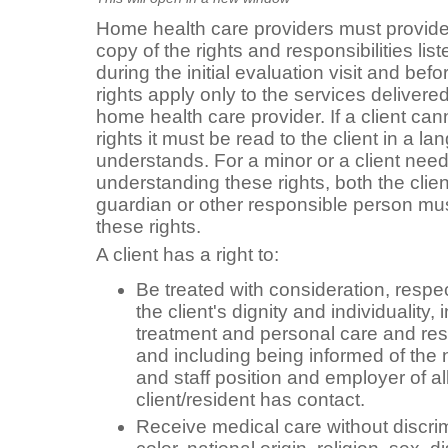
Home health care providers must provide t
copy of the rights and responsibilities li
during the initial evaluation visit and befo
rights apply only to the services delivered
home health care provider. If a client can
rights it must be read to the client in a l
understands. For a minor or a client need
understanding these rights, both the clien
guardian or other responsible person must
these rights.
A client has a right to:
Be treated with consideration, respect
the client's dignity and individuality, 
treatment and personal care and res
and including being informed of the 
and staff position and employer of a
client/resident has contact.
Receive medical care without discri