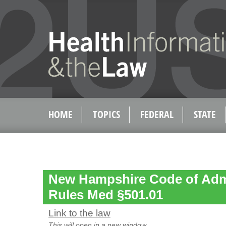
HOME
TOPICS
FEDERAL
STATE
New Hampshire Code of Admi
Rules Med §501.01
Link to the law
This will open in a new window