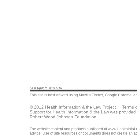
Last Update: 01/15/16
This site is best viewed using
Mozilla Firefox
,
Google Chrome
, a
© 2012 Health Information & the Law Project |
Terms o
Support for Health Information & the Law was provided 
Robert Wood Johnson Foundation.
The website content and products published at www.HealthInfoLaw
advice. Use of site resources or documents does not create an att