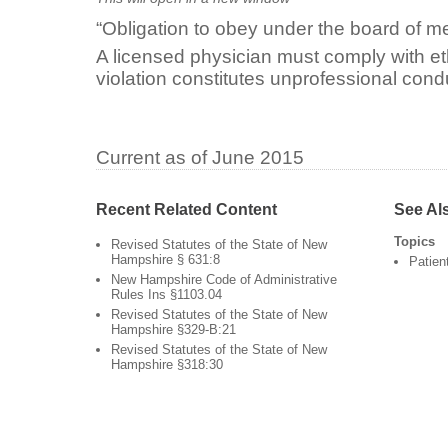
“Obligation to obey under the board of me
A licensed physician must comply with e
violation constitutes unprofessional cond
Current as of June 2015
Recent Related Content
See Al
Topics
Revised Statutes of the State of New
Hampshire § 631:8
Patien
New Hampshire Code of Administrative
Rules Ins §1103.04
Revised Statutes of the State of New
Hampshire §329-B:21
Revised Statutes of the State of New
Hampshire §318:30