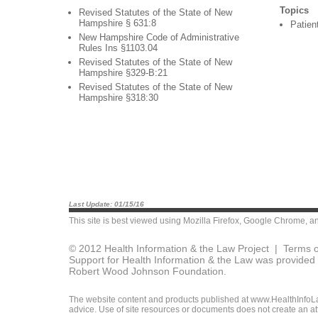
Topics
Revised Statutes of the State of New
Hampshire § 631:8
Patien
New Hampshire Code of Administrative
Rules Ins §1103.04
Revised Statutes of the State of New
Hampshire §329-B:21
Revised Statutes of the State of New
Hampshire §318:30
Last Update: 01/15/16
This site is best viewed using
Mozilla Firefox
,
Google Chrome
, a
© 2012 Health Information & the Law Project |
Terms o
Support for Health Information & the Law was provided 
Robert Wood Johnson Foundation.
The website content and products published at www.HealthInfoLaw
advice. Use of site resources or documents does not create an att