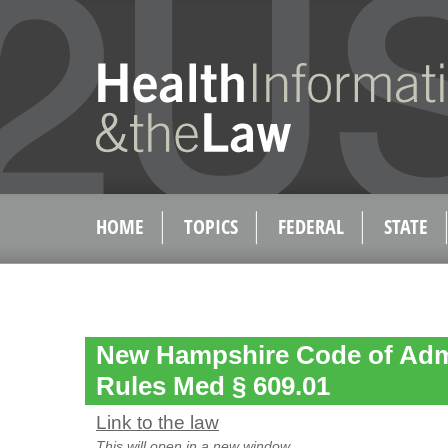
HOME
TOPICS
FEDERAL
STATE
New Hampshire Code of Admi
Rules Med § 609.01
Link to the law
This will open in a new window