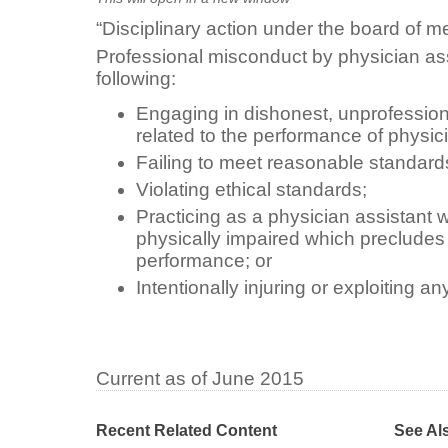
“Disciplinary action under the board of m
Professional misconduct by physician ass
following:
Engaging in dishonest, unprofession
related to the performance of physicia
Failing to meet reasonable standard
Violating ethical standards;
Practicing as a physician assistant w
physically impaired which preclude
performance; or
Intentionally injuring or exploiting an
Current as of June 2015
Recent Related Content
See Al