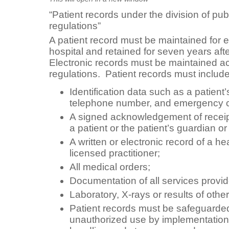
“Patient records under the division of pub
regulations”
A patient record must be maintained for e
hospital and retained for seven years afte
Electronic records must be maintained a
regulations. Patient records must include
Identification data such as a patien
telephone number, and emergency c
A signed acknowledgement of receipt o
a patient or the patient’s guardian or
A written or electronic record of a h
licensed practitioner;
All medical orders;
Documentation of all services provid
Laboratory, X-rays or results of other
Patient records must be safeguarded
unauthorized use by implementation 