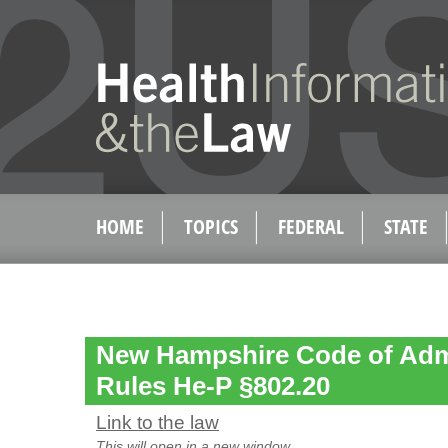
HOME
TOPICS
FEDERAL
STATE
New Hampshire Code of Admi
Rules He-P §802.20
Link to the law
This will open in a new window