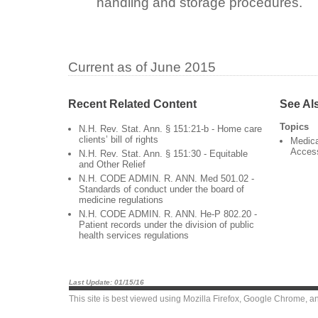
handling and storage procedures.
Current as of June 2015
Recent Related Content
See Al
Topics
N.H. Rev. Stat. Ann. § 151:21-b - Home care
clients’ bill of rights
Medica
Acces
N.H. Rev. Stat. Ann. § 151:30 - Equitable
and Other Relief
N.H. CODE ADMIN. R. ANN. Med 501.02 -
Standards of conduct under the board of
medicine regulations
N.H. CODE ADMIN. R. ANN. He-P 802.20 -
Patient records under the division of public
health services regulations
Last Update: 01/15/16
This site is best viewed using
Mozilla Firefox
,
Google Chrome
, a