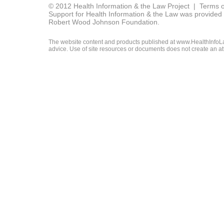
© 2012 Health Information & the Law Project |
Terms o
Support for Health Information & the Law was provided 
Robert Wood Johnson Foundation.
The website content and products published at www.HealthInfoLaw
advice. Use of site resources or documents does not create an att