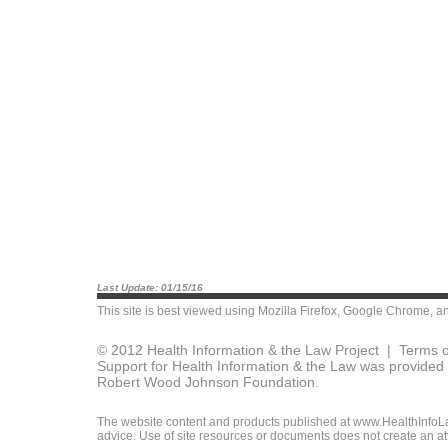
Last Update: 01/15/16
This site is best viewed using
Mozilla Firefox
,
Google Chrome
, a
© 2012 Health Information & the Law Project |
Terms o
Support for Health Information & the Law was provided 
Robert Wood Johnson Foundation.
The website content and products published at www.HealthInfoLaw
advice. Use of site resources or documents does not create an att