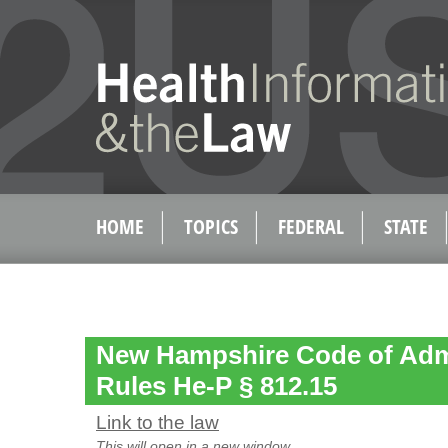
HOME
TOPICS
FEDERAL
STATE
New Hampshire Code of Admi
Rules He-P § 812.15
Link to the law
This will open in a new window