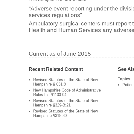
“Adverse event reporting under the divisi
services regulations”
Ambulatory surgical centers must report 
Health and Human Services any adverse
Current as of June 2015
Recent Related Content
See Al
Topics
Revised Statutes of the State of New
Hampshire § 631:8
Patien
New Hampshire Code of Administrative
Rules Ins §1103.04
Revised Statutes of the State of New
Hampshire §329-B:21
Revised Statutes of the State of New
Hampshire §318:30