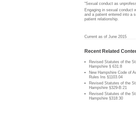
“Sexual conduct as unprofess
Engaging in sexual conduct wi
and a patient entered into a s
patient relationship.
Current as of June 2015
Recent Related Conte
Revised Statutes of the S
Hampshire § 631:8
New Hampshire Code of Ad
Rules Ins §1103.04
Revised Statutes of the S
Hampshire §329-B:21
Revised Statutes of the S
Hampshire §318:30