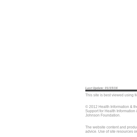
Last Update: 01/15/16
This site is best viewed using
M
© 2012 Health Information & t
Support for Health Information
Johnson Foundation.
The website content and produc
advice. Use of site resources o