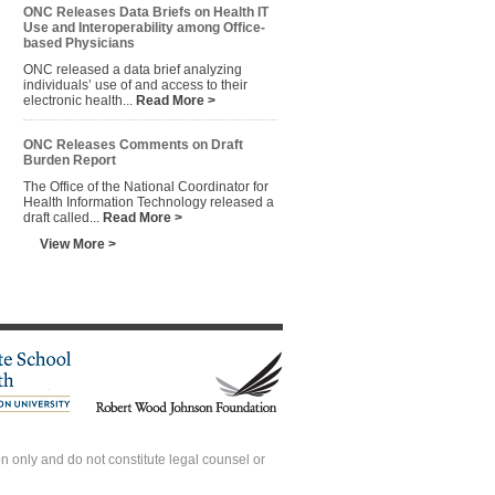
ONC Releases Data Briefs on Health IT
Use and Interoperability among Office-
based Physicians
ONC released a data brief analyzing
individuals’ use of and access to their
electronic health...
Read More >
ONC Releases Comments on Draft
Burden Report
The Office of the National Coordinator for
Health Information Technology released a
draft called...
Read More >
View More >
 only and do not constitute legal counsel or