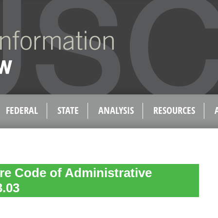
FEDERAL
STATE
ANALYSIS
RESOURCES
e Code of Administrative
3.03