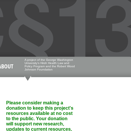
A project of the George Washington
University's Hirsh Health Law and
ABOUT
Policy Program and the Robert Wood
Johnson Foundation
Please consider making a
donation to keep this project's
resources available at no cost
to the public. Your donation
will support new research,
updates to current resources,