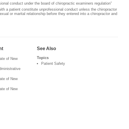
ional conduct under the board of chiropractic examiners regulation”
th a patient constitute unprofessional conduct unless the chiropractor
exual or marital relationship before they entered into a chiropractor and
nt
See Also
Topics
tate of New
Patient Safety
ministrative
tate of New
tate of New