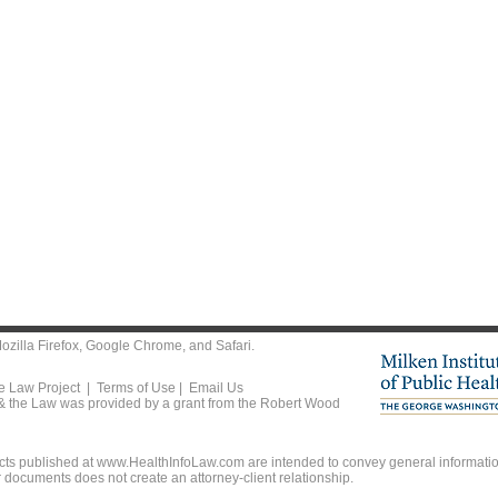
ozilla Firefox
,
Google Chrome
, and
Safari
.
he Law Project |
Terms of Use
|
Email Us
 & the Law was provided by a grant from the Robert Wood
ts published at www.HealthInfoLaw.com are intended to convey general information
r documents does not create an attorney-client relationship.