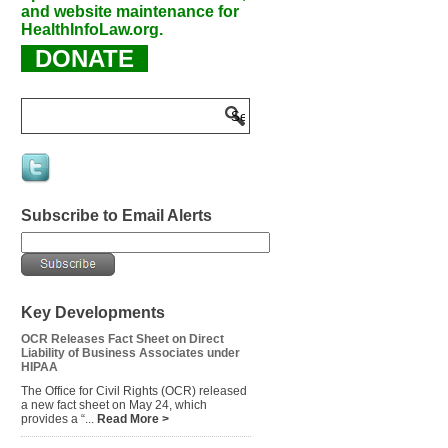
and website maintenance for
HealthInfoLaw.org.
DONATE
Subscribe to Email Alerts
Key Developments
OCR Releases Fact Sheet on Direct
Liability of Business Associates under
HIPAA
The Office for Civil Rights (OCR) released
a new fact sheet on May 24, which
provides a “...
Read More >