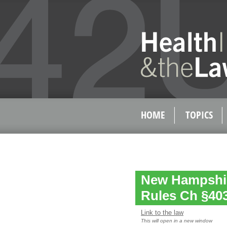
HOME
TOPICS
New Hampshir
Rules Ch §40
Link to the law
This will open in a new window