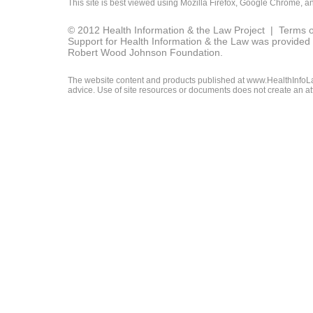
This site is best viewed using
Mozilla Firefox
,
Google Chrome
, a
© 2012 Health Information & the Law Project |
Terms o
Support for Health Information & the Law was provided 
Robert Wood Johnson Foundation.
The website content and products published at www.HealthInfoLaw
advice. Use of site resources or documents does not create an att