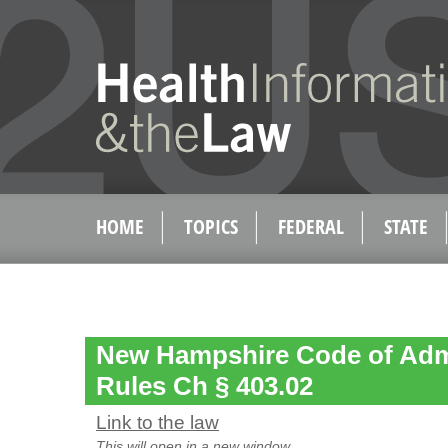
HOME
TOPICS
FEDERAL
STATE
New Hampshire Code of Admi
Rules Ch § 403.02
Link to the law
This will open in a new window