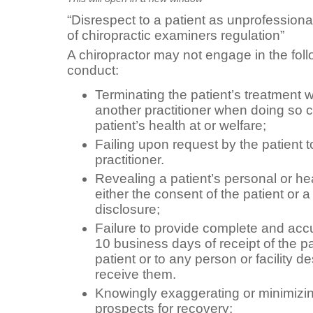
“Disrespect to a patient as unprofession
of chiropractic examiners regulation”
A chiropractor may not engage in the fol
conduct:
Terminating the patient’s treatment w
another practitioner when doing so c
patient’s health at or welfare;
Failing upon request by the patient t
practitioner.
Revealing a patient’s personal or he
either the consent of the patient or a
disclosure;
Failure to provide complete and accu
10 business days of receipt of the pa
patient or to any person or facility d
receive them.
Knowingly exaggerating or minimizing
prospects for recovery;