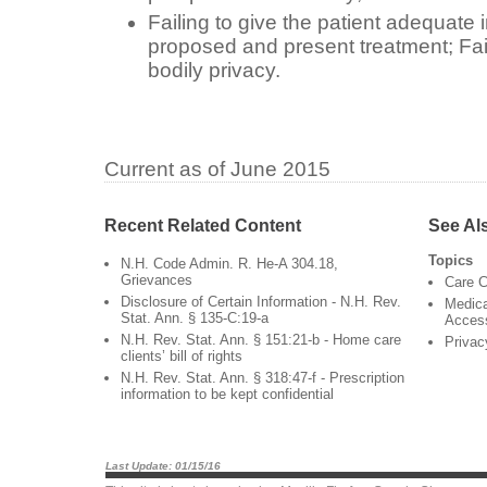
Failing to give the patient adequate 
proposed and present treatment; Faili
bodily privacy.
Current as of June 2015
Recent Related Content
See Al
Topics
N.H. Code Admin. R. He-A 304.18,
Grievances
Care C
Disclosure of Certain Information - N.H. Rev.
Medica
Stat. Ann. § 135-C:19-a
Acces
N.H. Rev. Stat. Ann. § 151:21-b - Home care
Privac
clients’ bill of rights
N.H. Rev. Stat. Ann. § 318:47-f - Prescription
information to be kept confidential
Last Update: 01/15/16