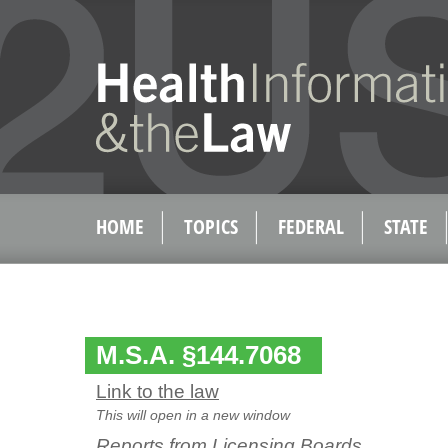
HOME
TOPICS
FEDERAL
STATE
M.S.A. §144.7068
Link to the law
This will open in a new window
Reports from Licensing Boards