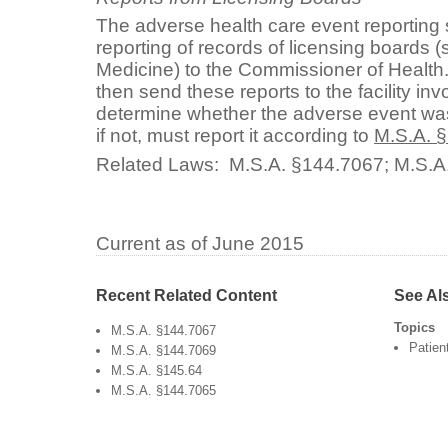
The adverse health care event reporting
reporting of records of licensing boards 
Medicine) to the Commissioner of Healt
then send these reports to the facility inv
determine whether the adverse event was
if not, must report it according to
M.S.A. 
Related Laws:
M.S.A. §144.7067
;
M.S.A
Current as of June 2015
Recent Related Content
See Al
Topics
M.S.A. §144.7067
Patien
M.S.A. §144.7069
M.S.A. §145.64
M.S.A. §144.7065