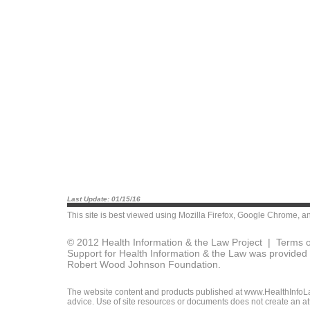
Last Update: 01/15/16
This site is best viewed using
Mozilla Firefox
,
Google Chrome
, a
© 2012 Health Information & the Law Project |
Terms o
Support for Health Information & the Law was provided 
Robert Wood Johnson Foundation.
The website content and products published at www.HealthInfoLaw
advice. Use of site resources or documents does not create an att