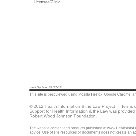
Licensee/Clinic
Last Update: 01/27/16
This site is best viewed using
Mozilla Firefox
,
Google Chrome
, a
© 2012 Health Information & the Law Project |
Terms o
Support for Health Information & the Law was provided 
Robert Wood Johnson Foundation.
The website content and products published at www.HealthInfoLaw
advice. Use of site resources or documents does not create an att