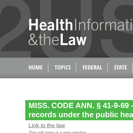
HOME
TOPICS
FEDERAL
STATE
MISS. CODE ANN. § 41-9-69 -
records under the public hea
Link to the law
This will open in a new window