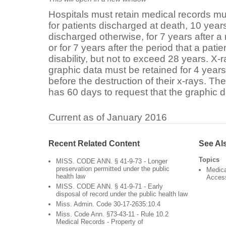
Hospitals must retain medical records mu
for patients discharged at death, 10 years
discharged otherwise, for 7 years after a
or for 7 years after the period that a pati
disability, but not to exceed 28 years. X-
graphic data must be retained for 4 years.
before the destruction of their x-rays. Th
has 60 days to request that the graphic d
Current as of January 2016
Recent Related Content
See Al
Topics
MISS. CODE ANN. § 41-9-73 - Longer
preservation permitted under the public
Medica
health law
Acces
MISS. CODE ANN. § 41-9-71 - Early
disposal of record under the public health law
Miss. Admin. Code 30-17-2635:10.4
Miss. Code Ann. §73-43-11 - Rule 10.2
Medical Records - Property of