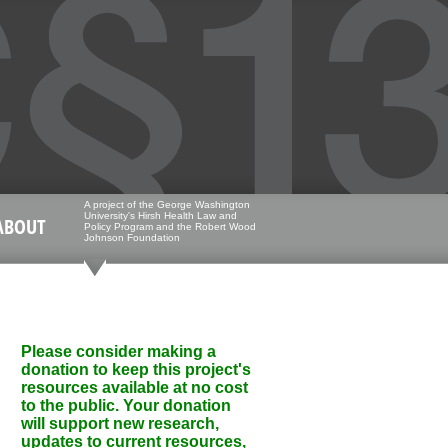
A project of the George Washington
University's Hirsh Health Law and
ABOUT
Policy Program and the Robert Wood
Johnson Foundation
Please consider making a
donation to keep this project's
resources available at no cost
to the public. Your donation
will support new research,
updates to current resources,