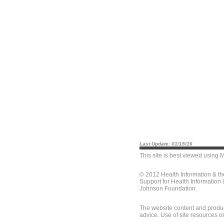
Last Update: 01/15/16
This site is best viewed using
M
© 2012 Health Information & t
Support for Health Information
Johnson Foundation.
The website content and produc
advice. Use of site resources o