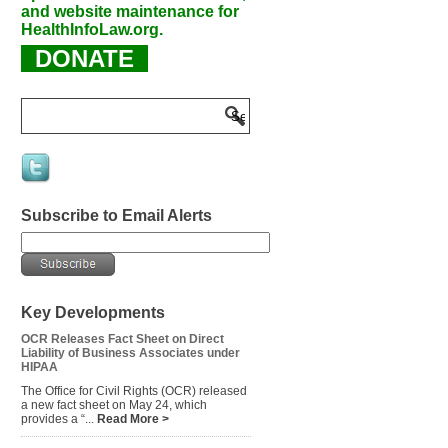
and website maintenance for
HealthInfoLaw.org.
DONATE
Subscribe to Email Alerts
Key Developments
OCR Releases Fact Sheet on Direct
Liability of Business Associates under
HIPAA
The Office for Civil Rights (OCR) released
a new fact sheet on May 24, which
provides a “...
Read More >