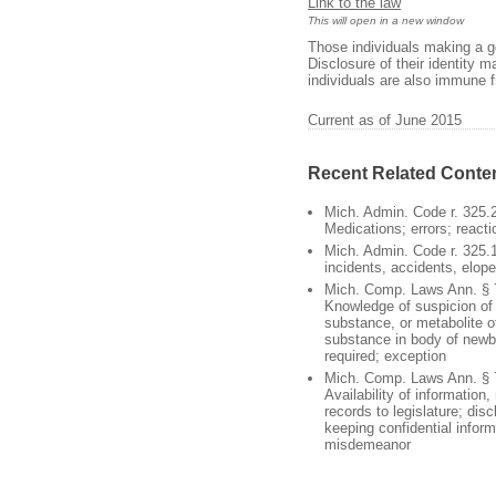
Link to the law
This will open in a new window
Those individuals making a go
Disclosure of their identity 
individuals are also immune fro
Current as of June 2015
Recent Related Conte
Mich. Admin. Code r. 325.
Medications; errors; reacti
Mich. Admin. Code r. 325.1
incidents, accidents, elop
Mich. Comp. Laws Ann. § 
Knowledge of suspicion of 
substance, or metabolite of
substance in body of newbo
required; exception
Mich. Comp. Laws Ann. § 
Availability of information,
records to legislature; disc
keeping confidential infor
misdemeanor