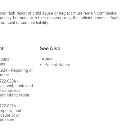
od faith report of child abuse or neglect must remain confidential.
may only be made with their consent or by the judicial process. Such
m civil or criminal liability.
nt
See Also
Topics
20904 -
ons
Patient Safety
924 - Reporting of
ement
722.623a -
alcohol, controlled
 controlled
rn infant; report
722.627a -
 reports, and
losure of or
mation as