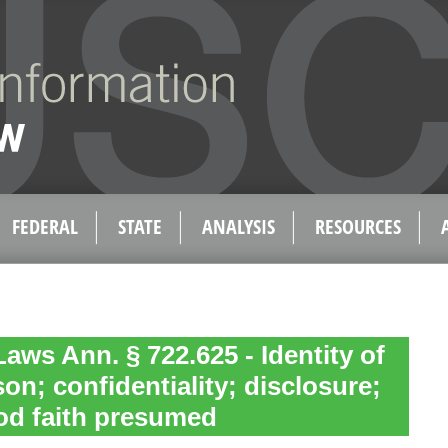
FEDERAL
STATE
ANALYSIS
RESOURCES
aws Ann. § 722.625 - Identity of
on; confidentiality; disclosure;
od faith presumed