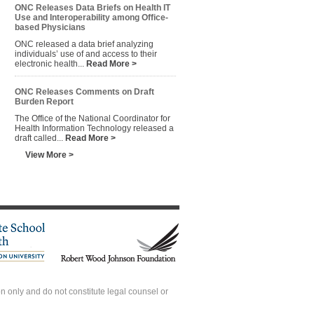
ONC Releases Data Briefs on Health IT
Use and Interoperability among Office-
based Physicians
ONC released a data brief analyzing
individuals’ use of and access to their
electronic health...
Read More >
ONC Releases Comments on Draft
Burden Report
The Office of the National Coordinator for
Health Information Technology released a
draft called...
Read More >
View More >
 only and do not constitute legal counsel or