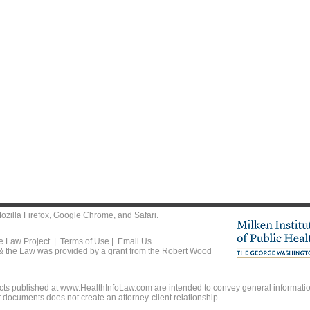
ozilla Firefox
,
Google Chrome
, and
Safari
.
he Law Project |
Terms of Use
|
Email Us
 & the Law was provided by a grant from the Robert Wood
ts published at www.HealthInfoLaw.com are intended to convey general information
r documents does not create an attorney-client relationship.