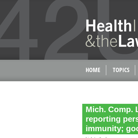
HOME
TOPICS
Mich. Comp. L
reporting pers
immunity; go