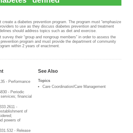
iabetes” defined
st create a diabetes prevention program. The program must “emphasize
 providers to use as they discuss diabetes prevention and treatment
idelines should address topics such as diet and exercise.
t survey their “group and nongroup members” in order to assess the
s prevention program and must provide the department of community
program within 2 years of enactment.
nt
See Also
Topics
135 - Performance
Care Coordination/Care Management
830 - Periodic
services; financial
333.2611 -
 establishment of
sidered;
nd powers of
331.532 - Release