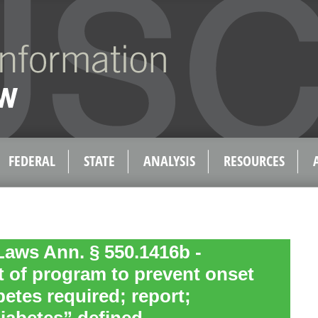
FEDERAL
STATE
ANALYSIS
RESOURCES
aws Ann. § 550.1416b -
 of program to prevent onset
abetes required; report;