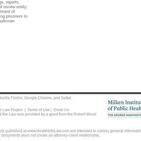
gs, reports,
f review entity;
tment of
ing prisoners to
mbudsman
ozilla Firefox
,
Google Chrome
, and
Safari
.
he Law Project |
Terms of Use
|
Email Us
 & the Law was provided by a grant from the Robert Wood
ts published at www.HealthInfoLaw.com are intended to convey general information
r documents does not create an attorney-client relationship.