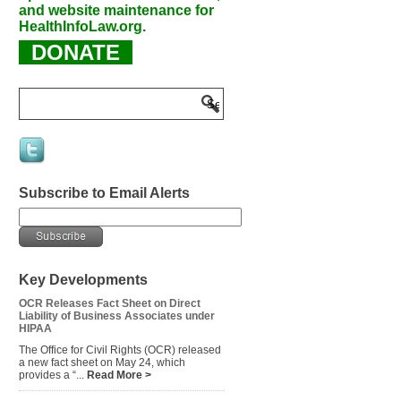
and website maintenance for
HealthInfoLaw.org.
DONATE
Subscribe to Email Alerts
Key Developments
OCR Releases Fact Sheet on Direct
Liability of Business Associates under
HIPAA
The Office for Civil Rights (OCR) released
a new fact sheet on May 24, which
provides a “...
Read More >