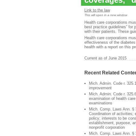
coverages; “d
Link to the law
This will open in a new window
Health care corporations mu
best practice guidelines” for
with their patients. These gu
Health care corporations mus
effectiveness of the diabete
health with a report on this 
Current as of June 2015
Recent Related Conte
Mich. Admin. Code r. 325.
improvement
Mich. Admin. Code r. 325.6
examination of health care 
examinations
Mich. Comp. Laws Ann. § 
Coordination of activities;
policy; interests to be con
establishment, purpose, a
nonprofit corporation
Mich. Comp. Laws Ann. § 