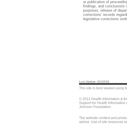
or publication of proceedin
findings, and conclusions o
purposes; release of depar
corrections' records regard
legislative corrections o
Last Update: 01/15/16
This site is best viewed using
M
© 2012 Health Information & t
Support for Health Information
Johnson Foundation.
The website content and produc
advice. Use of site resources o