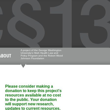
A project of the George Washington
University's Hirsh Health Law and
ABOUT
Policy Program and the Robert Wood
Johnson Foundation
Please consider making a
donation to keep this project's
resources available at no cost
to the public. Your donation
will support new research,
updates to current resources,