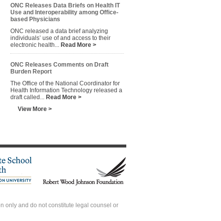
ONC Releases Data Briefs on Health IT
Use and Interoperability among Office-
based Physicians
ONC released a data brief analyzing
individuals’ use of and access to their
electronic health...
Read More >
ONC Releases Comments on Draft
Burden Report
The Office of the National Coordinator for
Health Information Technology released a
draft called...
Read More >
View More >
 only and do not constitute legal counsel or