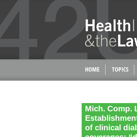
HOME
TOPICS
Mich. Comp. L
Establishment
of clinical di