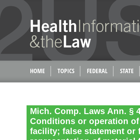
HOME
TOPICS
FEDERAL
STATE
Mich. Comp. Laws Ann. § 4
Conditions or operation of 
facility; false statement or 