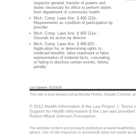
inspector general; transfer of powers and
duties necessary for office to perform duties
from department of community health
Mich. Comp. Laws Ann. § 400.111b -
Requirements as condition of participation by
provider
Mich. Comp. Laws Ann. § 400.111e -
Grounds for action by director
Mich. Comp. Laws Ann. § 400.603 -
Application for, or determining rights to,
medicaid benefits; false statement or false
representation of material facts; concealing
or failing to disclose certain events; felony;
penalty
Last Update: 01/15/16
This site is best viewed using
Mozilla Firefox
,
Google Chrome
, a
© 2012 Health Information & the Law Project |
Terms o
Support for Health Information & the Law was provided 
Robert Wood Johnson Foundation.
The website content and products published at www.HealthInfoLaw
advice. Use of site resources or documents does not create an att