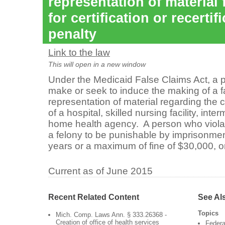
representation of material f
for certification or recertif
penalty
Link to the law
This will open in a new window
Under the Medicaid False Claims Act, a 
make or seek to induce the making of a f
representation of material regarding the 
of a hospital, skilled nursing facility, inter
home health agency. A person who violates
a felony to be punishable by imprisonme
years or a maximum of fine of $30,000, o
Current as of June 2015
Recent Related Content
See Al
Topics
Mich. Comp. Laws Ann. § 333.26368 -
Creation of office of health services
Federa