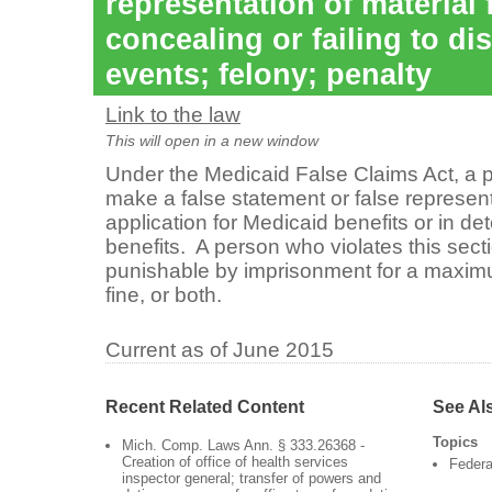
representation of material 
concealing or failing to di
events; felony; penalty
Link to the law
This will open in a new window
Under the Medicaid False Claims Act, a 
make a false statement or false representa
application for Medicaid benefits or in d
benefits. A person who violates this sectio
punishable by imprisonment for a maxim
fine, or both.
Current as of June 2015
Recent Related Content
See Al
Topics
Mich. Comp. Laws Ann. § 333.26368 -
Creation of office of health services
Federa
inspector general; transfer of powers and