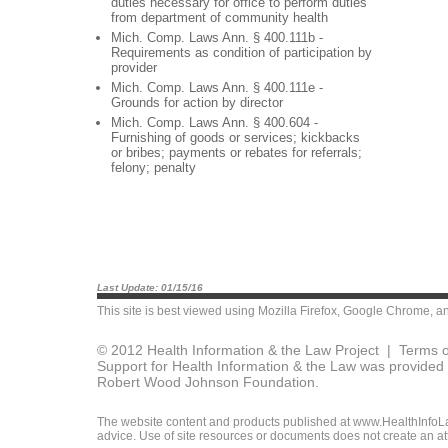
duties necessary for office to perform duties
from department of community health
Mich. Comp. Laws Ann. § 400.111b -
Requirements as condition of participation by
provider
Mich. Comp. Laws Ann. § 400.111e -
Grounds for action by director
Mich. Comp. Laws Ann. § 400.604 -
Furnishing of goods or services; kickbacks
or bribes; payments or rebates for referrals;
felony; penalty
Last Update: 01/15/16
This site is best viewed using
Mozilla Firefox
,
Google Chrome
, a
© 2012 Health Information & the Law Project |
Terms o
Support for Health Information & the Law was provided 
Robert Wood Johnson Foundation.
The website content and products published at www.HealthInfoLaw
advice. Use of site resources or documents does not create an att