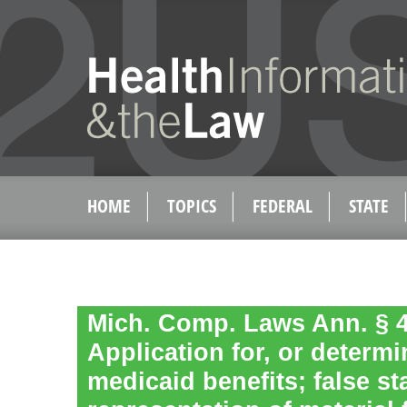
HOME
TOPICS
FEDERAL
STATE
Mich. Comp. Laws Ann. § 4
Application for, or determi
medicaid benefits; false st