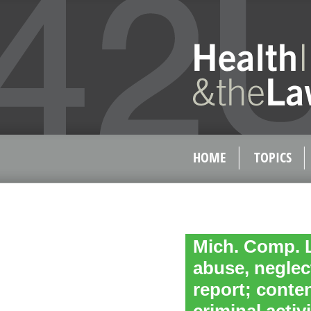
HOME
TOPICS
Mich. Comp. L
abuse, neglect
report; conten