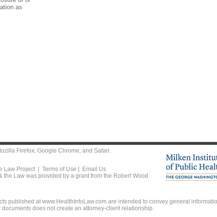
mation as
ozilla Firefox
,
Google Chrome
, and
Safari
.
he Law Project |
Terms of Use
|
Email Us
 & the Law was provided by a grant from the Robert Wood
ts published at www.HealthInfoLaw.com are intended to convey general information
r documents does not create an attorney-client relationship.