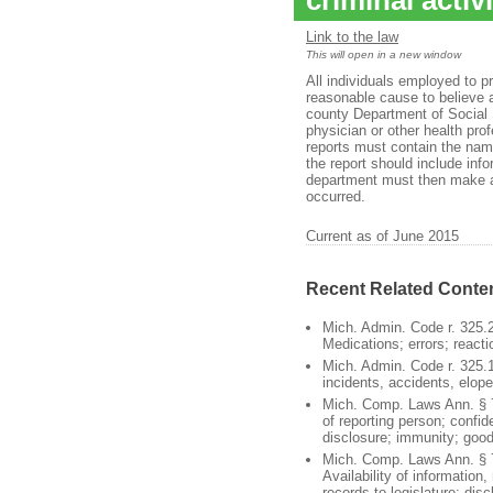
criminal activ
Link to the law
This will open in a new window
All individuals employed to p
reasonable cause to believe 
county Department of Social 
physician or other health pro
reports must contain the name
the report should include inf
department must then make a 
occurred.
Current as of June 2015
Recent Related Conte
Mich. Admin. Code r. 325.
Medications; errors; reacti
Mich. Admin. Code r. 325.1
incidents, accidents, elop
Mich. Comp. Laws Ann. § 7
of reporting person; confide
disclosure; immunity; goo
Mich. Comp. Laws Ann. § 
Availability of information,
records to legislature; disc