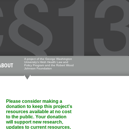
A project of the George Washington
University's Hirsh Health Law and
ABOUT
Policy Program and the Robert Wood
Johnson Foundation
Please consider making a
donation to keep this project's
resources available at no cost
to the public. Your donation
will support new research,
updates to current resources,