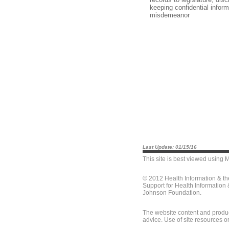
keeping confidential infor
misdemeanor
Last Update: 01/15/16
This site is best viewed using
M
© 2012 Health Information & t
Support for Health Information
Johnson Foundation.
The website content and produc
advice. Use of site resources o