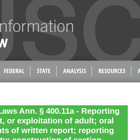
FEDERAL
STATE
ANALYSIS
RESOURCES
aws Ann. § 400.11a - Reporting
, or exploitation of adult; oral
ts of written report; reporting