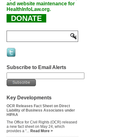
and website maintenance for
HealthInfoLaw.org.
DONATE
Subscribe to Email Alerts
Key Developments
OCR Releases Fact Sheet on Direct
Liability of Business Associates under
HIPAA
The Office for Civil Rights (OCR) released
a new fact sheet on May 24, which
provides a “...
Read More >