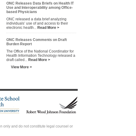
ONC Releases Data Briefs on Health IT
Use and Interoperability among Office-
based Physicians
ONC released a data brief analyzing
individuals’ use of and access to their
electronic health...
Read More >
ONC Releases Comments on Draft
Burden Report
The Office of the National Coordinator for
Health Information Technology released a
draft called...
Read More >
View More >
 only and do not constitute legal counsel or