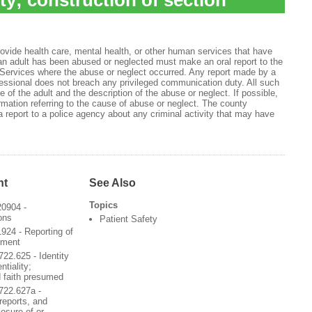
ity; construction of section
rovide health care, mental health, or other human services that have
an adult has been abused or neglected must make an oral report to the
Services where the abuse or neglect occurred. Any report made by a
fessional does not breach any privileged communication duty. All such
 of the adult and the description of the abuse or neglect. If possible,
ormation referring to the cause of abuse or neglect. The county
report to a police agency about any criminal activity that may have
nt
See Also
Topics
20904 -
ons
Patient Safety
924 - Reporting of
ement
22.625 - Identity
ntiality;
d faith presumed
722.627a -
 reports, and
losure of or