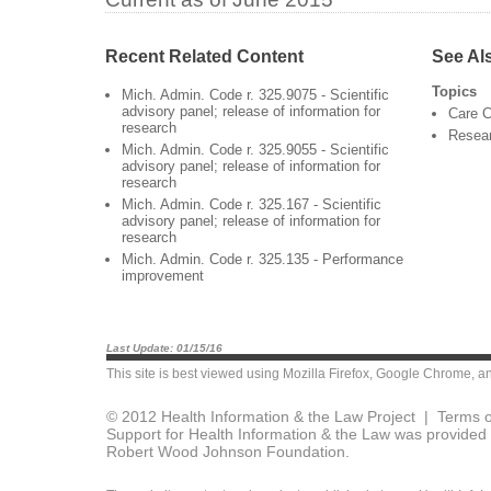
Recent Related Content
See Al
Topics
Mich. Admin. Code r. 325.9075 - Scientific
advisory panel; release of information for
Care C
research
Resea
Mich. Admin. Code r. 325.9055 - Scientific
advisory panel; release of information for
research
Mich. Admin. Code r. 325.167 - Scientific
advisory panel; release of information for
research
Mich. Admin. Code r. 325.135 - Performance
improvement
Last Update: 01/15/16
This site is best viewed using
Mozilla Firefox
,
Google Chrome
, a
© 2012 Health Information & the Law Project |
Terms o
Support for Health Information & the Law was provided 
Robert Wood Johnson Foundation.