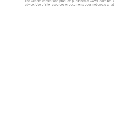
The website content and products published at www.HealthInfoLaw
advice. Use of site resources or documents does not create an att