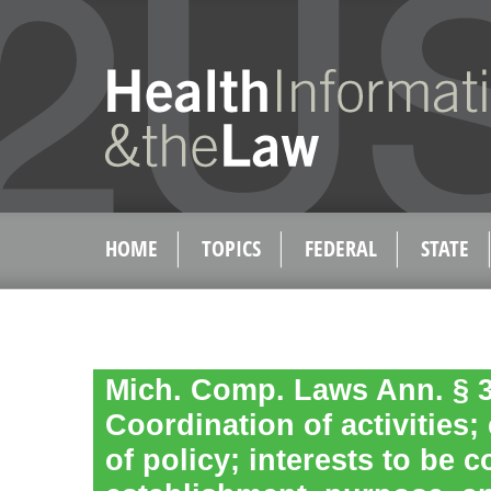
HOME
TOPICS
FEDERAL
STATE
Mich. Comp. Laws Ann. § 3
Coordination of activities;
of policy; interests to be 