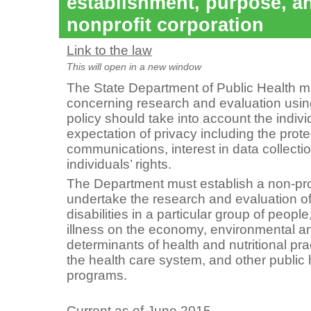
establishment, purpose, a
nonprofit corporation
Link to the law
This will open in a new window
The State Department of Public Health m
concerning research and evaluation using
policy should take into account the indiv
expectation of privacy including the prote
communications, interest in data collect
individuals’ rights.
The Department must establish a non-prof
undertake the research and evaluation of
disabilities in a particular group of peopl
illness on the economy, environmental and
determinants of health and nutritional pr
the health care system, and other public 
programs.
Current as of June 2015