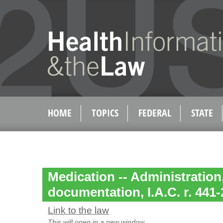
HOME
TOPICS
FEDERAL
STATE
Medication -- Administration
documentation, I.A.C. r. 441-
Link to the law
This will open in a new window