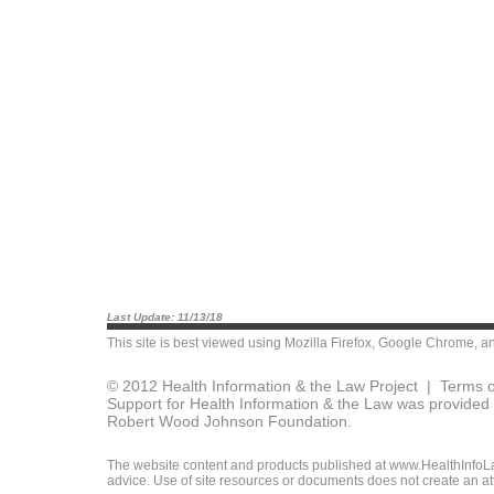
Last Update: 11/13/18
This site is best viewed using
Mozilla Firefox
,
Google Chrome
, a
© 2012 Health Information & the Law Project |
Terms o
Support for Health Information & the Law was provided 
Robert Wood Johnson Foundation.
The website content and products published at www.HealthInfoLaw
advice. Use of site resources or documents does not create an att