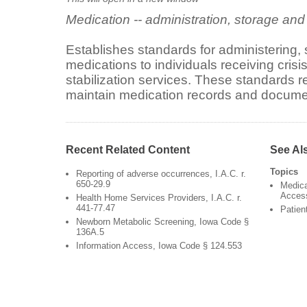
Medication -- administration, storage an
Establishes standards for administering,
medications to individuals receiving crisis
stabilization services. These standards r
maintain medication records and docume
Recent Related Content
See Al
Topics
Reporting of adverse occurrences, I.A.C. r.
650-29.9
Medica
Acces
Health Home Services Providers, I.A.C. r.
441-77.47
Patien
Newborn Metabolic Screening, Iowa Code §
136A.5
Information Access, Iowa Code § 124.553