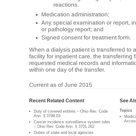
reactions.
Medication administration;
Any special examination or report, in
or pathology report; and
Signed consent for treatment form.
When a dialysis patient is transferred to an
facility for inpatient care, the transferring 
requested medical records and information 
within one day of the transfer.
Current as of June 2015
Recent Related Content
See Al
Topics
Duty of covered entities – Ohio Rev. Code
Ann. § 3798.03
Medica
Acces
Cancer incidence surveillance system rules
– Ohio Rev. Code Ann. § 3701.262
Duties of state and local agencies