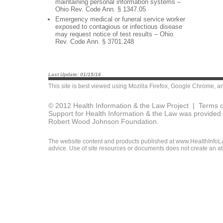
maintaining personal information systems –
Ohio Rev. Code Ann. § 1347.05
Emergency medical or funeral service worker
exposed to contagious or infectious disease
may request notice of test results – Ohio
Rev. Code Ann. § 3701.248
Last Update: 01/15/16
This site is best viewed using
Mozilla Firefox
,
Google Chrome
, a
© 2012 Health Information & the Law Project |
Terms o
Support for Health Information & the Law was provided 
Robert Wood Johnson Foundation.
The website content and products published at www.HealthInfoLaw
advice. Use of site resources or documents does not create an att