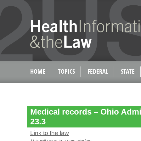
HOME
TOPICS
FEDERAL
STATE
Medical records – Ohio Admi
23.3
Link to the law
This will open in a new window