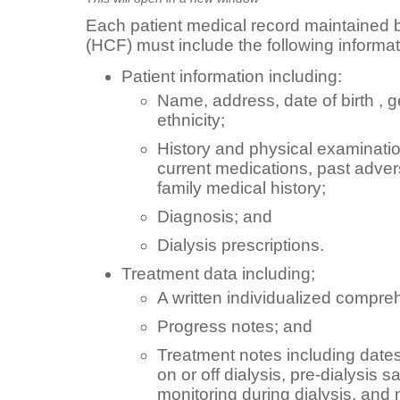
Each patient medical record maintained by
(HCF) must include the following informat
Patient information including:
Name, address, date of birth , 
ethnicity;
History and physical examination
current medications, past adver
family medical history;
Diagnosis; and
Dialysis prescriptions.
Treatment data including;
A written individualized compre
Progress notes; and
Treatment notes including dates
on or off dialysis, pre-dialysis s
monitoring during dialysis, and 