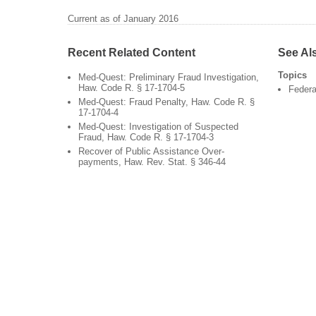
Current as of January 2016
Recent Related Content
See Al
Topics
Med-Quest: Preliminary Fraud Investigation,
Haw. Code R. § 17-1704-5
Federa
Med-Quest: Fraud Penalty, Haw. Code R. §
17-1704-4
Med-Quest: Investigation of Suspected
Fraud, Haw. Code R. § 17-1704-3
Recover of Public Assistance Over-
payments, Haw. Rev. Stat. § 346-44