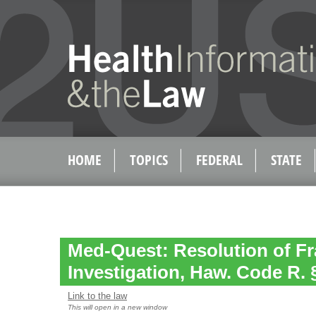
HOME
TOPICS
FEDERAL
STATE
Med-Quest: Resolution of F
Investigation, Haw. Code R. 
Link to the law
This will open in a new window