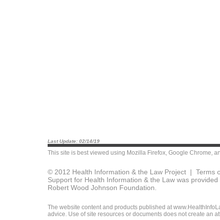
Last Update: 02/14/19
This site is best viewed using
Mozilla Firefox
,
Google Chrome
, a
© 2012 Health Information & the Law Project |
Terms o
Support for Health Information & the Law was provided 
Robert Wood Johnson Foundation.
The website content and products published at www.HealthInfoLaw
advice. Use of site resources or documents does not create an att