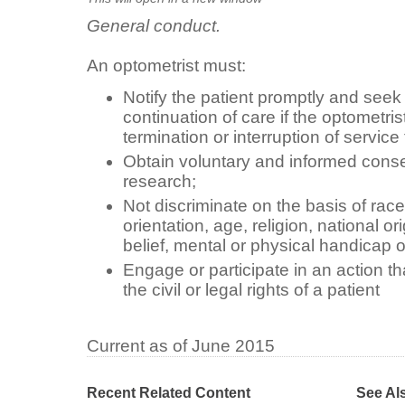
General conduct.
An optometrist must:
Notify the patient promptly and seek t
continuation of care if the optometris
termination or interruption of service 
Obtain voluntary and informed consen
research;
Not discriminate on the basis of race
orientation, age, religion, national ori
belief, mental or physical handicap o
Engage or participate in an action th
the civil or legal rights of a patient
Current as of June 2015
Recent Related Content
See Al