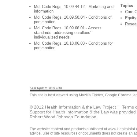
Topics
Md. Code Regs. 10.09.44.12 - Marketing and
information
Care C
Md. Code Regs. 10.09.58.04 - Conditions of
Equity
participation
Resea
Md. Code Regs. 10.09.66.01 - Access
standards: addressing enrollees’
individualized needs
Md. Code Regs. 10.18.06.03 - Conditions for
participation
Last Update: 01/17/19
This site is best viewed using
Mozilla Firefox
,
Google Chrome
, a
© 2012 Health Information & the Law Project |
Terms o
Support for Health Information & the Law was provided 
Robert Wood Johnson Foundation.
The website content and products published at www.HealthInfoLaw
advice. Use of site resources or documents does not create an att