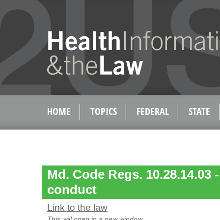
HOME
TOPICS
FEDERAL
STATE
Md. Code Regs. 10.28.14.03 -
conduct
Link to the law
This will open in a new window