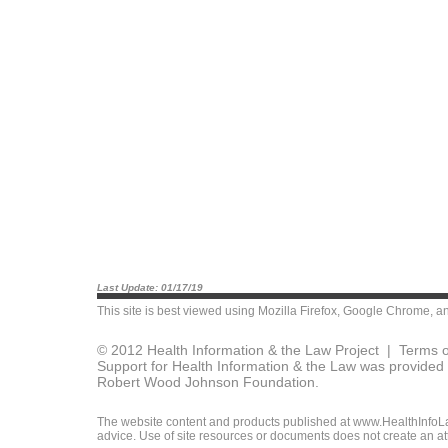
Last Update: 01/17/19
This site is best viewed using
Mozilla Firefox
,
Google Chrome
, a
© 2012 Health Information & the Law Project |
Terms o
Support for Health Information & the Law was provided 
Robert Wood Johnson Foundation.
The website content and products published at www.HealthInfoLaw
advice. Use of site resources or documents does not create an att