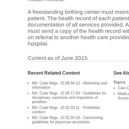
A freestanding birthing center must maint
patient. The health record of each patien
documentation of all services provided. A
must send a copy of the health record wi
on referral to another health care provider
hospital.
Current as of June 2015
Recent Related Content
See Al
Topics
Md. Code Regs. 10.09.44.12 - Marketing and
information
Care C
Md. Code Regs. 10.28.17.04 - Guidelines for
Medica
disciplinary sanctions and imposition of
Acces
penalties
Md. Code Regs. 10.32.03.11 - Prohibited
conduct
Md. Code Regs. 10.32.03.18 - Sanctioning
guidelines for physician assistants