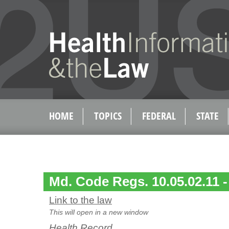
HOME
TOPICS
FEDERAL
STATE
Md. Code Regs. 10.05.02.11 -
Link to the law
This will open in a new window
Health Record.