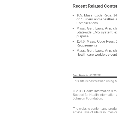
Recent Related Conte
105. Mass. Code Regs. 140
on Surgery and Anesthesia
Complications
Mass. Gen. Laws. Ann. ch.
Statewide EMS system; ex
purpose
114.6. Mass. Code Regs. 1
Requirements
Mass. Gen. Laws. Ann. ch.
Health care workforce cent
Last Update: 01/15/16
This site is best viewed using
M
© 2012 Health Information & t
Support for Health Information
Johnson Foundation.
The website content and produc
advice. Use of site resources o