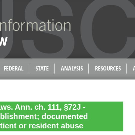
FEDERAL
STATE
ANALYSIS
RESOURCES
ws. Ann. ch. 111, §72J -
tablishment; documented
tient or resident abuse