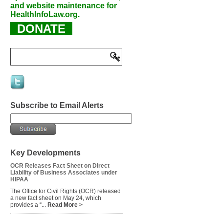
and website maintenance for
HealthInfoLaw.org.
DONATE
Subscribe to Email Alerts
Key Developments
OCR Releases Fact Sheet on Direct
Liability of Business Associates under
HIPAA
The Office for Civil Rights (OCR) released
a new fact sheet on May 24, which
provides a “...
Read More >