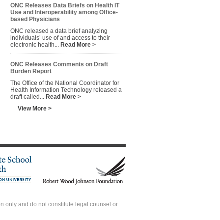
ONC Releases Data Briefs on Health IT
Use and Interoperability among Office-
based Physicians
ONC released a data brief analyzing
individuals’ use of and access to their
electronic health...
Read More >
ONC Releases Comments on Draft
Burden Report
The Office of the National Coordinator for
Health Information Technology released a
draft called...
Read More >
View More >
 only and do not constitute legal counsel or