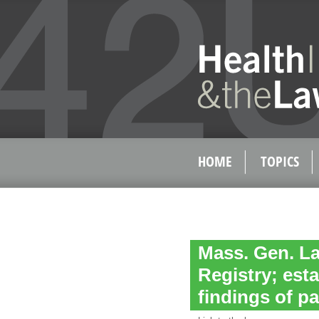
HOME
TOPICS
Mass. Gen. La
Registry; es
findings of pa