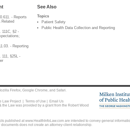
nt
See Also
Topics
.611. - Reports
 Related
Patient Safety
Public Health Data Collection and Reporting
 111C, §2 -
pectations;
1.03. - Reporting
 111, §25L -
er
ozilla Firefox
,
Google Chrome
, and
Safari
.
he Law Project |
Terms of Use
|
Email Us
 & the Law was provided by a grant from the Robert Wood
ts published at www.HealthInfoLaw.com are intended to convey general information
r documents does not create an attorney-client relationship.