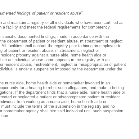
umented findings of patient or resident abuse”
and maintain a registry of all individuals who have been certified as
 a facility and meet the federal requirements for competency.
in specific documented findings, made in accordance with the
y the department of patient or resident abuse, mistreatment or neglect
 All facilities shall contact the registry prior to hiring an employee to
ing of patient or resident abuse, mistreatment, neglect or
r resident property against a nurse aide, home health aide or
hire an individual whose name appears in the registry with an
 or resident abuse, mistreatment, neglect or misappropriation of patient
individual is under a suspension imposed by the department under the
he nurse aide, home health aide or homemaker involved in an
opportunity for a hearing to rebut such allegations, and make a finding
egations. If the department finds that a nurse aide, home health aide or
ated or neglected a patient or misappropriated patient or resident
ndividual from working as a nurse aide, home health aide or
st include the terms of the suspension in the registry and no
or homemaker agency shall hire said individual until such suspension
etion.