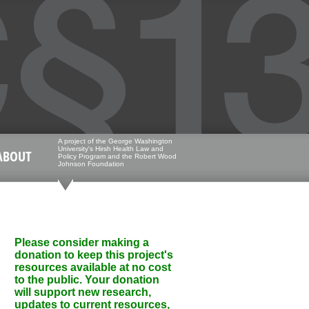
A project of the George Washington
University's Hirsh Health Law and
ABOUT
Policy Program and the Robert Wood
Johnson Foundation
Please consider making a
donation to keep this project's
resources available at no cost
to the public. Your donation
will support new research,
updates to current resources,