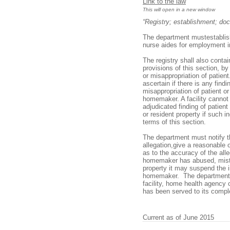
Link to the law
This will open in a new window
“Registry; establishment; doc
The department mustestablish 
nurse aides for employment in
The registry shall also conta
provisions of this section, b
or misappropriation of patient.
ascertain if there is any find
misappropriation of patient o
homemaker. A facility cannot 
adjudicated finding of patient
or resident property if such 
terms of this section.
The department must notify t
allegation,give a reasonable 
as to the accuracy of the all
homemaker has abused, mistre
property it may suspend the i
homemaker. The department mu
facility, home health agency 
has been served to its compl
Current as of June 2015