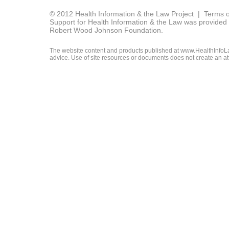
© 2012 Health Information & the Law Project |
Terms o
Support for Health Information & the Law was provided 
Robert Wood Johnson Foundation.
The website content and products published at www.HealthInfoLaw
advice. Use of site resources or documents does not create an att