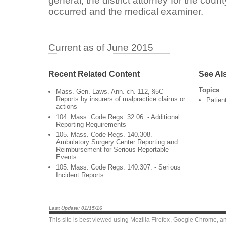
general, the district attorney for the cou
occurred and the medical examiner.
Current as of June 2015
Recent Related Content
See Al
Topics
Mass. Gen. Laws. Ann. ch. 112, §5C -
Reports by insurers of malpractice claims or
Patien
actions
104. Mass. Code Regs. 32.06. - Additional
Reporting Requirements
105. Mass. Code Regs. 140.308. -
Ambulatory Surgery Center Reporting and
Reimbursement for Serious Reportable
Events
105. Mass. Code Regs. 140.307. - Serious
Incident Reports
Last Update: 01/15/16
This site is best viewed using
Mozilla Firefox
,
Google Chrome
, a