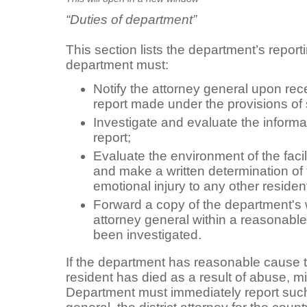
“Duties of department”
This section lists the department’s report
department must:
Notify the attorney general upon recei
report made under the provisions of
Investigate and evaluate the informa
report;
Evaluate the environment of the facil
and make a written determination of t
emotional injury to any other resident
Forward a copy of the department's w
attorney general within a reasonable
been investigated.
If the department has reasonable cause to
resident has died as a result of abuse, m
Department must immediately report such