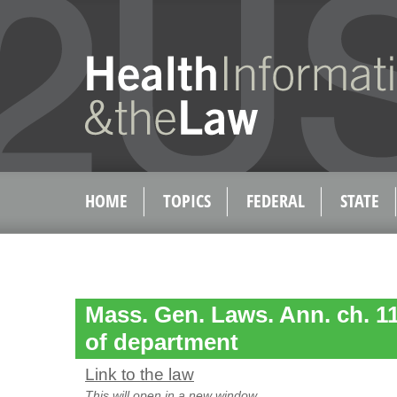
HOME
TOPICS
FEDERAL
STATE
Mass. Gen. Laws. Ann. ch. 11
of department
Link to the law
This will open in a new window