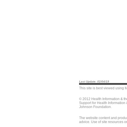
Last Update: 02/04/19
This site is best viewed using
M
© 2012 Health Information & t
Support for Health Information
Johnson Foundation.
The website content and produc
advice. Use of site resources o