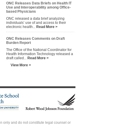
ONC Releases Data Briefs on Health IT
Use and Interoperability among Office-
based Physicians
ONC released a data brief analyzing
individuals’ use of and access to their
electronic health...
Read More >
ONC Releases Comments on Draft
Burden Report
The Office of the National Coordinator for
Health Information Technology released a
draft called...
Read More >
View More >
 only and do not constitute legal counsel or