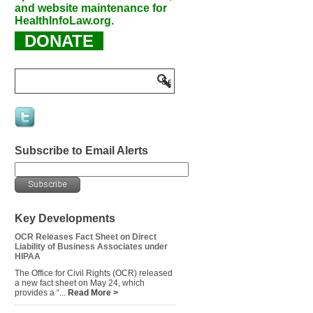
and website maintenance for
HealthInfoLaw.org.
DONATE
Subscribe to Email Alerts
Key Developments
OCR Releases Fact Sheet on Direct
Liability of Business Associates under
HIPAA
The Office for Civil Rights (OCR) released
a new fact sheet on May 24, which
provides a “...
Read More >