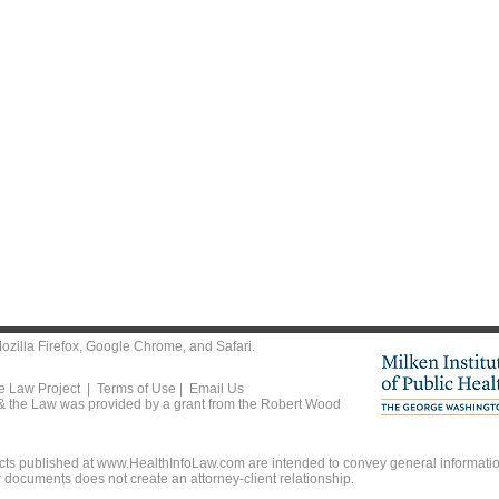
ozilla Firefox
,
Google Chrome
, and
Safari
.
he Law Project |
Terms of Use
|
Email Us
 & the Law was provided by a grant from the Robert Wood
ts published at www.HealthInfoLaw.com are intended to convey general information
r documents does not create an attorney-client relationship.