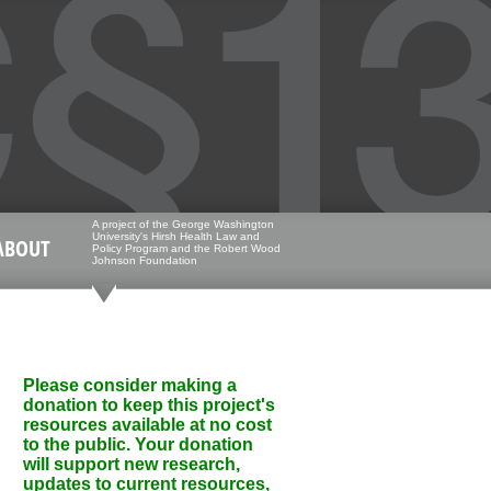
A project of the George Washington
University's Hirsh Health Law and
ABOUT
Policy Program and the Robert Wood
Johnson Foundation
Please consider making a
donation to keep this project's
resources available at no cost
to the public. Your donation
will support new research,
updates to current resources,