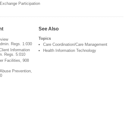
Exchange Participation
nt
See Also
Topics
view
Admin. Regs. 1:030
Care Coordination/Care Management
Client Information
Health Information Technology
in. Regs. 5:010
er Facilities, 908
 Abuse Prevention,
00