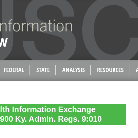
FEDERAL
STATE
ANALYSIS
RESOURCES
lth Information Exchange
, 900 Ky. Admin. Regs. 9:010