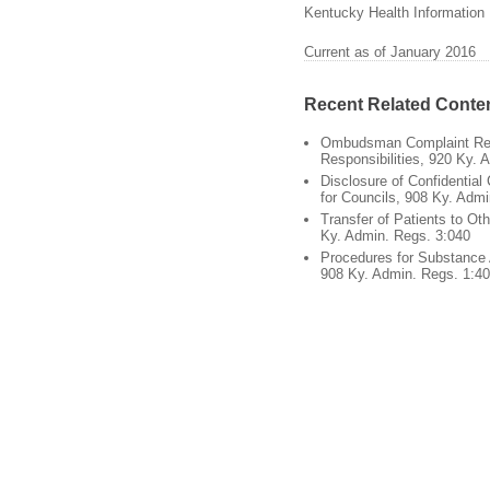
Kentucky Health Information 
Current as of January 2016
Recent Related Conte
Ombudsman Complaint Re
Responsibilities, 920 Ky. 
Disclosure of Confidential 
for Councils, 908 Ky. Adm
Transfer of Patients to Oth
Ky. Admin. Regs. 3:040
Procedures for Substance
908 Ky. Admin. Regs. 1:4