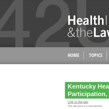
HOME
TOPICS
Kentucky Hea
Participation
Link to the law
This will open in a new window