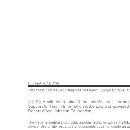
Last Update: 01/15/16
This site is best viewed using
Mozilla Firefox
,
Google Chrome
, a
© 2012 Health Information & the Law Project |
Terms o
Support for Health Information & the Law was provided 
Robert Wood Johnson Foundation.
The website content and products published at www.HealthInfoLaw
advice. Use of site resources or documents does not create an att