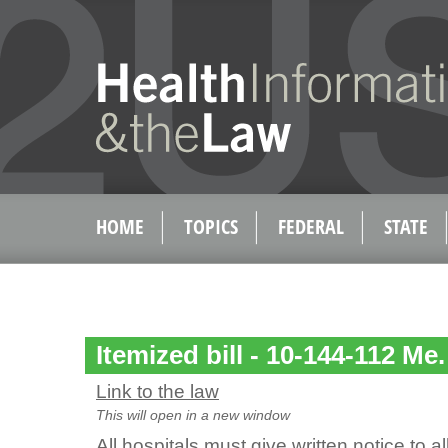
HOME
TOPICS
FEDERAL
STATE
Itemized bill - 10-144-112 Me.
Link to the law
This will open in a new window
All hospitals must give written notice to a