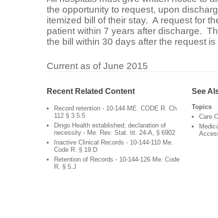
the opportunity to request, upon discharg
itemized bill of their stay. A request for 
patient within 7 years after discharge. T
the bill within 30 days after the request i
Current as of June 2015
Recent Related Content
See Al
Topics
Record retention - 10-144 ME. CODE R. Ch.
112 § 3.5.5
Care C
Dirigo Health established; declaration of
Medica
necessity - Me. Rev. Stat. tit. 24-A, § 6902
Acces
Inactive Clinical Records - 10-144-110 Me.
Code R. § 19.D
Retention of Records - 10-144-126 Me. Code
R. § 5.J