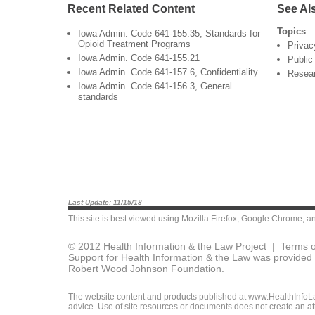
Recent Related Content
See Al
Topics
Iowa Admin. Code 641-155.35, Standards for
Opioid Treatment Programs
Privac
Iowa Admin. Code 641-155.21
Public
Iowa Admin. Code 641-157.6, Confidentiality
Resea
Iowa Admin. Code 641-156.3, General
standards
Last Update: 11/15/18
This site is best viewed using
Mozilla Firefox
,
Google Chrome
, a
© 2012 Health Information & the Law Project |
Terms o
Support for Health Information & the Law was provided 
Robert Wood Johnson Foundation.
The website content and products published at www.HealthInfoLaw
advice. Use of site resources or documents does not create an att