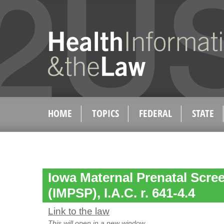
HOME
TOPICS
FEDERAL
STATE
Iowa Maternal Prenatal Scr
(IMPSP), I.A.C. r. 641-4.4
Link to the law
This will open in a new window