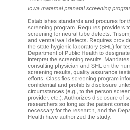
Iowa maternal prenatal screening progr
Establishes standards and procures for t
screening program. Requires providers t
screening for neural tube defects, Tris
and ventral wall defects. Requires provid
the state hygienic laboratory (SHL) for te
Department of Public Health to designate
interpret the screening results. Mandates
consulting physician and SHL on the num
screening results, quality assurance test
efforts. Classifies screening program inf
confidential and prohibits disclosure unles
circumstances (e.g., to the person screen
provider, etc.). Authorizes disclosure of 
researchers so long as the patient consen
necessary for the research, and the Dep
Health have authorized the study.