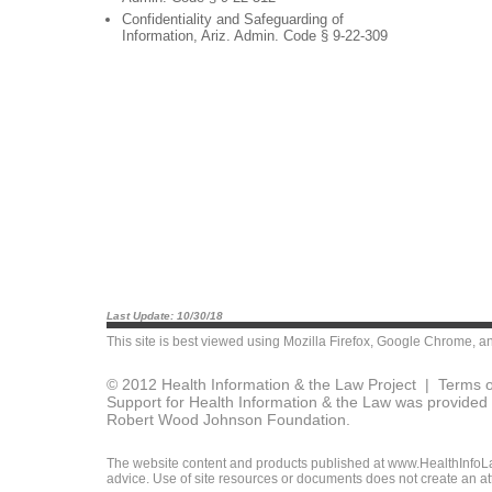
Confidentiality and Safeguarding of
Information, Ariz. Admin. Code § 9-22-309
Last Update: 10/30/18
This site is best viewed using
Mozilla Firefox
,
Google Chrome
, a
© 2012 Health Information & the Law Project |
Terms o
Support for Health Information & the Law was provided 
Robert Wood Johnson Foundation.
The website content and products published at www.HealthInfoLaw
advice. Use of site resources or documents does not create an att