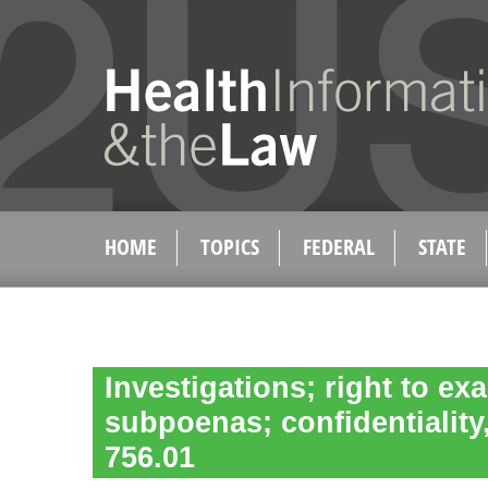
HOME
TOPICS
FEDERAL
STATE
Investigations; right to e
subpoenas; confidentiality,
756.01