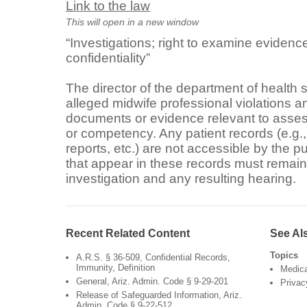
Link to the law
This will open in a new window
“Investigations; right to examine eviden
confidentiality”
The director of the department of health 
alleged midwife professional violations 
documents or evidence relevant to asses
or competency. Any patient records (e.g., 
reports, etc.) are not accessible by the 
that appear in these records must remain 
investigation and any resulting hearing.
Recent Related Content
See Al
Topics
A.R.S. § 36-509, Confidential Records,
Immunity, Definition
Medica
General, Ariz. Admin. Code § 9-29-201
Privac
Release of Safeguarded Information, Ariz.
Admin. Code § 9-22-512