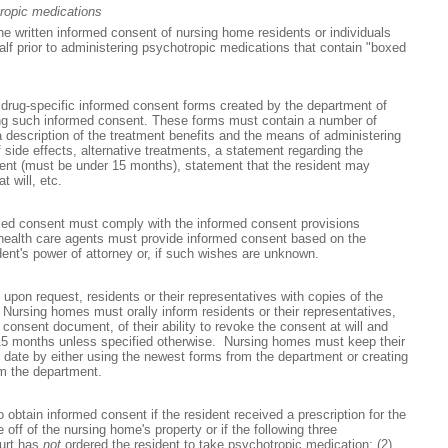
ropic medications
e written informed consent of nursing home residents or individuals
half prior to administering psychotropic medications that contain "boxed
rug-specific informed consent forms created by the department of
ing such informed consent. These forms must contain a number of
a description of the treatment benefits and the means of administering
f side effects, alternative treatments, a statement regarding the
sent (must be under 15 months), statement that the resident may
 will, etc.
med consent must comply with the informed consent provisions
 health care agents must provide informed consent based on the
ent's power of attorney or, if such wishes are unknown.
pon request, residents or their representatives with copies of the
ursing homes must orally inform residents or their representatives,
consent document, of their ability to revoke the consent at will and
or 15 months unless specified otherwise. Nursing homes must keep their
 date by either using the newest forms from the department or creating
om the department.
obtain informed consent if the resident received a prescription for the
off of the nursing home's property or if the following three
ourt has
not
ordered the resident to take psychotropic medication; (2)