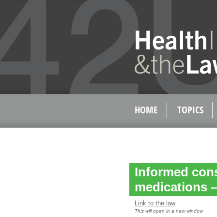
HOME
TOPICS
Informed cons
medications – 
Link to the law
This will open in a new window