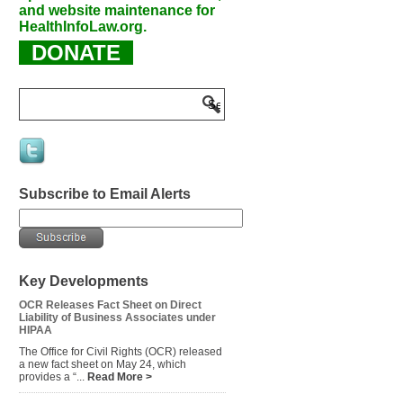
and website maintenance for
HealthInfoLaw.org.
DONATE
Subscribe to Email Alerts
Key Developments
OCR Releases Fact Sheet on Direct
Liability of Business Associates under
HIPAA
The Office for Civil Rights (OCR) released
a new fact sheet on May 24, which
provides a “...
Read More >