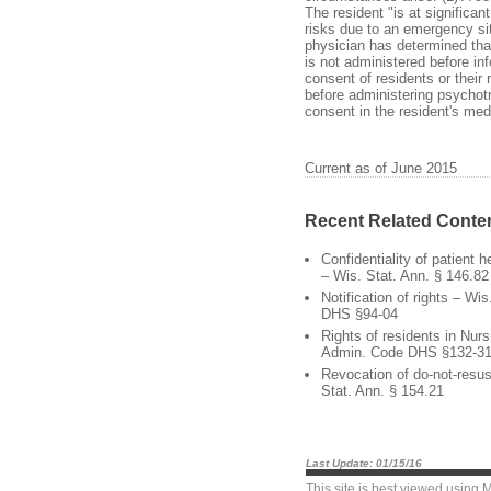
The resident "is at significa
risks due to an emergency sit
physician has determined that
is not administered before in
consent of residents or their
before administering psycho
consent in the resident's med
Current as of June 2015
Recent Related Conte
Confidentiality of patient 
– Wis. Stat. Ann. § 146.82
Notification of rights – Wi
DHS §94-04
Rights of residents in Nu
Admin. Code DHS §132-3
Revocation of do-not-resus
Stat. Ann. § 154.21
Last Update: 01/15/16
This site is best viewed using
M