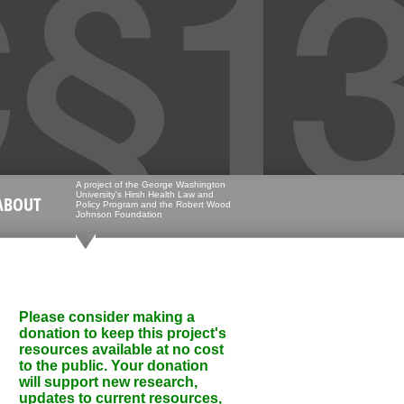
A project of the George Washington
University's Hirsh Health Law and
ABOUT
Policy Program and the Robert Wood
Johnson Foundation
Please consider making a
donation to keep this project's
resources available at no cost
to the public. Your donation
will support new research,
updates to current resources,