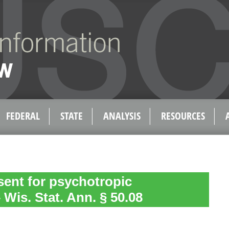
FEDERAL
STATE
ANALYSIS
RESOURCES
ent for psychotropic
Wis. Stat. Ann. § 50.08