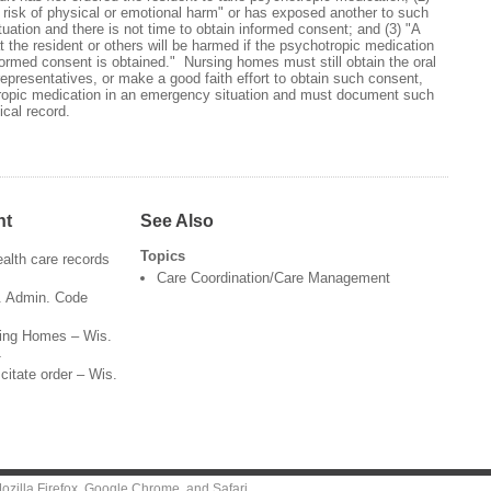
nt risk of physical or emotional harm" or has exposed another to such
uation and there is not time to obtain informed consent; and (3) "A
 the resident or others will be harmed if the psychotropic medication
formed consent is obtained." Nursing homes must still obtain the oral
 representatives, or make a good faith effort to obtain such consent,
tropic medication in an emergency situation and must document such
ical record.
nt
See Also
Topics
health care records
Care Coordination/Care Management
s. Admin. Code
rsing Homes – Wis.
1
citate order – Wis.
ozilla Firefox
,
Google Chrome
, and
Safari
.