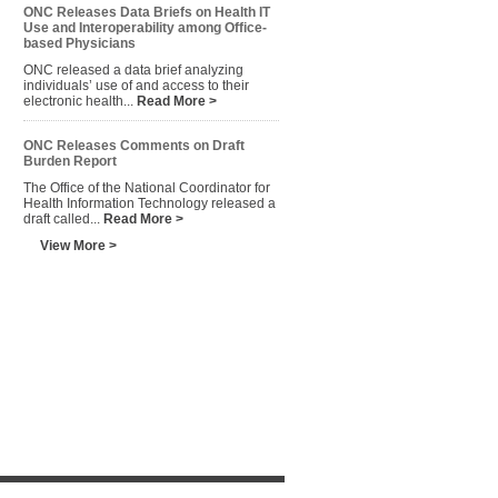
ONC Releases Data Briefs on Health IT
Use and Interoperability among Office-
based Physicians
ONC released a data brief analyzing
individuals’ use of and access to their
electronic health...
Read More >
ONC Releases Comments on Draft
Burden Report
The Office of the National Coordinator for
Health Information Technology released a
draft called...
Read More >
View More >