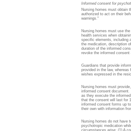
Informed consent for psychot
Nursing homes must obtain th
authorized to act on their be
warnings."
Nursing homes must use the d
health services when obtain
specific elements, including 
the medication, description o
duration of the informed con
revoke the informed consent at
Guardians that provide infor
provided in the law, whereas
wishes expressed in the resid
Nursing homes must provide, u
informed consent document. N
as they execute the informed 
that the consent will last f
informed consent forms up to
their own with information fr
Nursing homes do not have to 
psychotropic medication while 
circumstances arise: (1) A c