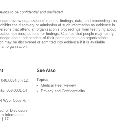
ations to be confidential and privileged
andard review organizations’ reports, findings, data, and proceedings as
Prohibits the discovery or admission of such information as evidence in
 persons that attend an organization’s proceedings from testifying about
ation opinions, actions, or findings. Clarifies that people may testify
edge about independent of their participation in an organization’s
on may be discovered or admitted into evidence if it is available
 an organization.
nt
See Also
Topics
 048.0054.8 § 12,
Medical Peer Review
ts, 059-0001-14
Privacy and Confidentiality
54 Wyo. Code R. §
ed for Disclosure
th Information,
 § 17