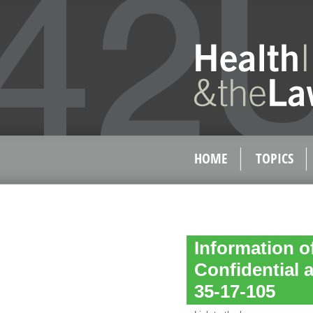
HOME
TOPICS
Information o
Confidential a
35-17-105