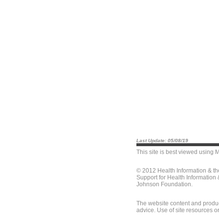
Last Update: 05/08/19
This site is best viewed using
M
© 2012 Health Information & t
Support for Health Information
Johnson Foundation.
The website content and produc
advice. Use of site resources o