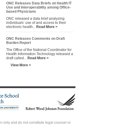
ONC Releases Data Briefs on Health IT
Use and Interoperability among Office-
based Physicians
ONC released a data brief analyzing
individuals’ use of and access to their
electronic health...
Read More >
ONC Releases Comments on Draft
Burden Report
The Office of the National Coordinator for
Health Information Technology released a
draft called...
Read More >
View More >
 only and do not constitute legal counsel or