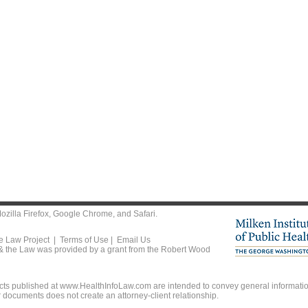
ozilla Firefox
,
Google Chrome
, and
Safari
.
he Law Project |
Terms of Use
|
Email Us
 & the Law was provided by a grant from the Robert Wood
ts published at www.HealthInfoLaw.com are intended to convey general information
r documents does not create an attorney-client relationship.