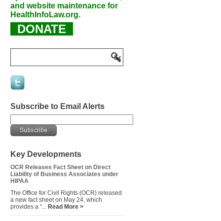
and website maintenance for
HealthInfoLaw.org.
DONATE
Subscribe to Email Alerts
Key Developments
OCR Releases Fact Sheet on Direct
Liability of Business Associates under
HIPAA
The Office for Civil Rights (OCR) released
a new fact sheet on May 24, which
provides a “...
Read More >