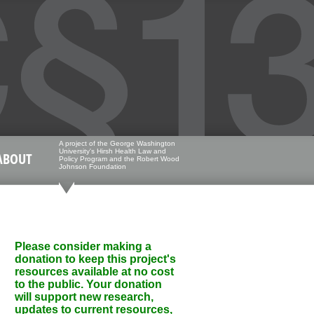
A project of the George Washington
University's Hirsh Health Law and
ABOUT
Policy Program and the Robert Wood
Johnson Foundation
Please consider making a
donation to keep this project's
resources available at no cost
to the public. Your donation
will support new research,
updates to current resources,