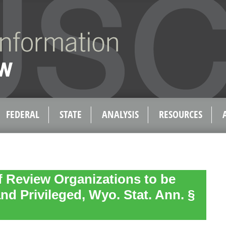
FEDERAL
STATE
ANALYSIS
RESOURCES
f Review Organizations to be
nd Privileged, Wyo. Stat. Ann. §