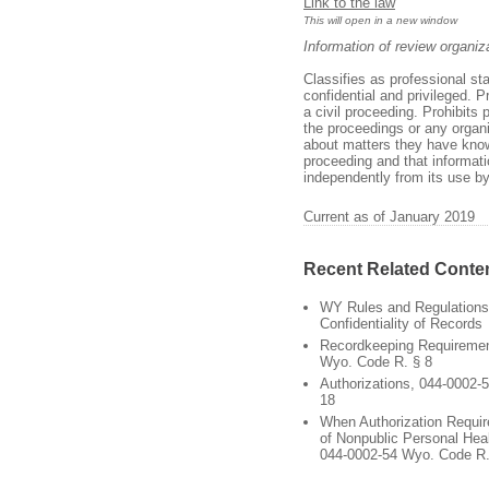
Link to the law
This will open in a new window
Information of review organiz
Classifies as professional st
confidential and privileged. 
a civil proceeding. Prohibits
the proceedings or any organiz
about matters they have knowl
proceeding and that informati
independently from its use by
Current as of January 2019
Recent Related Conte
WY Rules and Regulations
Confidentiality of Records
Recordkeeping Requiremen
Wyo. Code R. § 8
Authorizations, 044-0002-
18
When Authorization Requir
of Nonpublic Personal Heal
044-0002-54 Wyo. Code R.