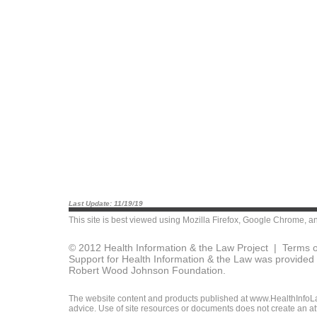
Last Update: 11/19/19
This site is best viewed using
Mozilla Firefox
,
Google Chrome
, a
© 2012 Health Information & the Law Project |
Terms o
Support for Health Information & the Law was provided 
Robert Wood Johnson Foundation.
The website content and products published at www.HealthInfoLaw
advice. Use of site resources or documents does not create an att