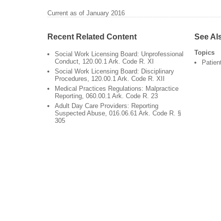
Current as of January 2016
Recent Related Content
See Al
Topics
Social Work Licensing Board: Unprofessional
Conduct, 120.00.1 Ark. Code R. XI
Patien
Social Work Licensing Board: Disciplinary
Procedures, 120.00.1 Ark. Code R. XII
Medical Practices Regulations: Malpractice
Reporting, 060.00.1 Ark. Code R. 23
Adult Day Care Providers: Reporting
Suspected Abuse, 016.06.61 Ark. Code R. §
305