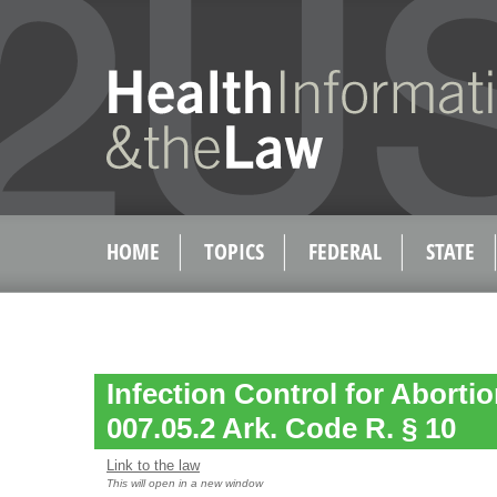
HOME
TOPICS
FEDERAL
STATE
Infection Control for Abortion
007.05.2 Ark. Code R. § 10
Link to the law
This will open in a new window