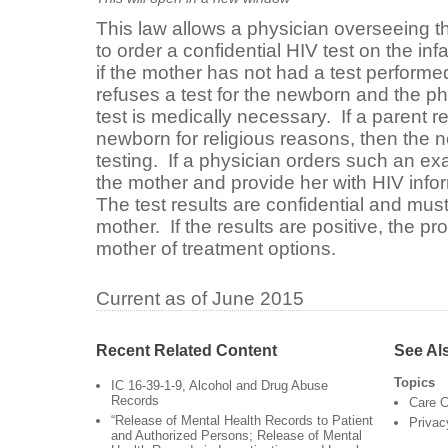
This law allows a physician overseeing t
to order a confidential HIV test on the infa
if the mother has not had a test performe
refuses a test for the newborn and the ph
test is medically necessary. If a parent re
newborn for religious reasons, then the 
testing. If a physician orders such an ex
the mother and provide her with HIV inf
The test results are confidential and mus
mother. If the results are positive, the pr
mother of treatment options.
Current as of June 2015
Recent Related Content
See Al
Topics
IC 16-39-1-9, Alcohol and Drug Abuse
Records
Care C
“Release of Mental Health Records to Patient
Privac
and Authorized Persons; Release of Mental