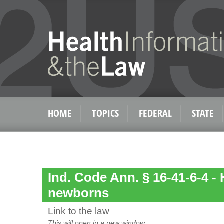
HOME
TOPICS
FEDERAL
STATE
Ind. Code Ann. § 16-41-6-4 - 
newborns
Link to the law
This will open in a new window