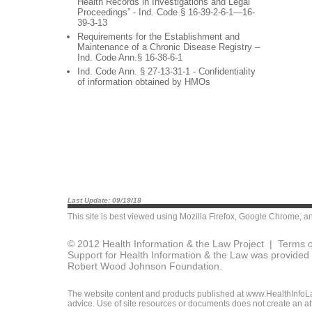
Health Records in Investigations and Legal
Proceedings” - Ind. Code § 16-39-2-6-1—16-
39-3-13
Requirements for the Establishment and
Maintenance of a Chronic Disease Registry –
Ind. Code Ann.§ 16-38-6-1
Ind. Code Ann. § 27-13-31-1 - Confidentiality
of information obtained by HMOs
Last Update: 09/19/18
This site is best viewed using
Mozilla Firefox
,
Google Chrome
, a
© 2012 Health Information & the Law Project |
Terms o
Support for Health Information & the Law was provided 
Robert Wood Johnson Foundation.
The website content and products published at www.HealthInfoLaw
advice. Use of site resources or documents does not create an att