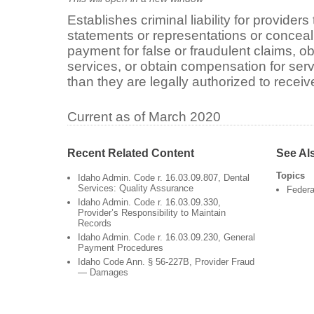
Establishes criminal liability for provider
statements or representations or conceal 
payment for false or fraudulent claims, ob
services, or obtain compensation for ser
than they are legally authorized to receiv
Current as of March 2020
Recent Related Content
See Al
Topics
Idaho Admin. Code r. 16.03.09.807, Dental
Services: Quality Assurance
Federa
Idaho Admin. Code r. 16.03.09.330,
Provider’s Responsibility to Maintain
Records
Idaho Admin. Code r. 16.03.09.230, General
Payment Procedures
Idaho Code Ann. § 56-227B, Provider Fraud
— Damages