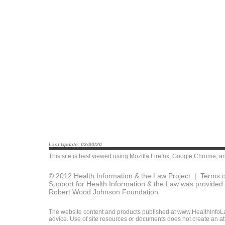
Last Update: 03/30/20
This site is best viewed using
Mozilla Firefox
,
Google Chrome
, a
© 2012 Health Information & the Law Project |
Terms o
Support for Health Information & the Law was provided 
Robert Wood Johnson Foundation.
The website content and products published at www.HealthInfoLaw
advice. Use of site resources or documents does not create an att