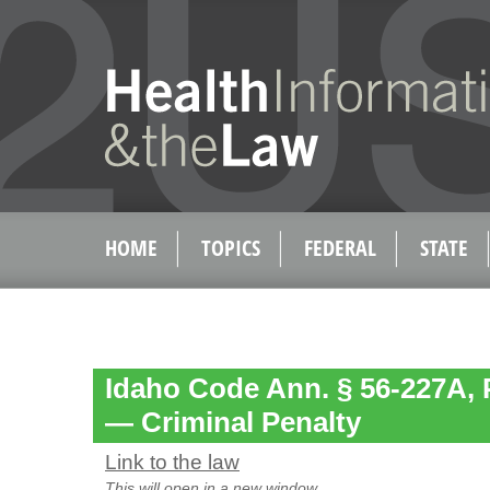
HOME
TOPICS
FEDERAL
STATE
Idaho Code Ann. § 56-227A, 
— Criminal Penalty
Link to the law
This will open in a new window