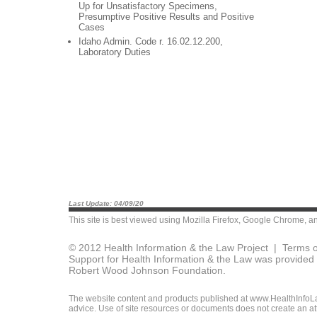
Up for Unsatisfactory Specimens,
Presumptive Positive Results and Positive
Cases
Idaho Admin. Code r. 16.02.12.200,
Laboratory Duties
Last Update: 04/09/20
This site is best viewed using
Mozilla Firefox
,
Google Chrome
, a
© 2012 Health Information & the Law Project |
Terms o
Support for Health Information & the Law was provided 
Robert Wood Johnson Foundation.
The website content and products published at www.HealthInfoLaw
advice. Use of site resources or documents does not create an att