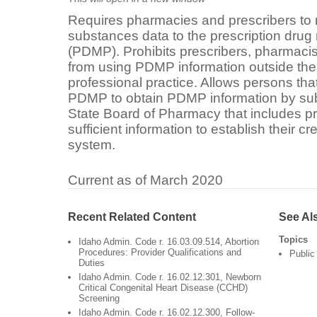
Requires pharmacies and prescribers to r
substances data to the prescription drug
(PDMP). Prohibits prescribers, pharmacis
from using PDMP information outside the 
professional practice. Allows persons tha
PDMP to obtain PDMP information by subm
State Board of Pharmacy that includes pro
sufficient information to establish their c
system.
Current as of March 2020
Recent Related Content
See Al
Topics
Idaho Admin. Code r. 16.03.09.514, Abortion
Procedures: Provider Qualifications and
Public
Duties
Idaho Admin. Code r. 16.02.12.301, Newborn
Critical Congenital Heart Disease (CCHD)
Screening
Idaho Admin. Code r. 16.02.12.300, Follow-