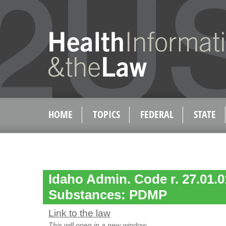
HOME
TOPICS
FEDERAL
STATE
Idaho Admin. Code r. 27.01.0
Substances: PDMP
Link to the law
This will open in a new window