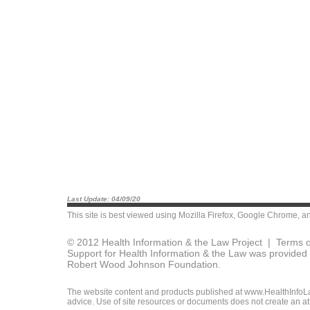
Last Update: 04/09/20
This site is best viewed using
Mozilla Firefox
,
Google Chrome
, a
© 2012 Health Information & the Law Project |
Terms o
Support for Health Information & the Law was provided 
Robert Wood Johnson Foundation.
The website content and products published at www.HealthInfoLaw
advice. Use of site resources or documents does not create an att