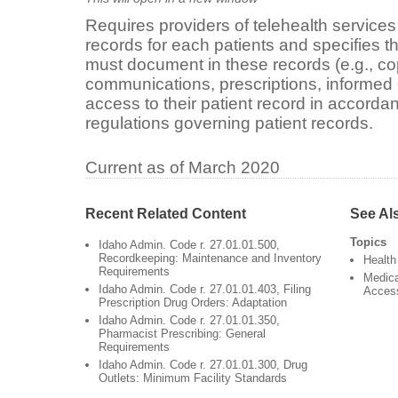
Requires providers of telehealth services
records for each patients and specifies th
must document in these records (e.g., cop
communications, prescriptions, informed 
access to their patient record in accorda
regulations governing patient records.
Current as of March 2020
Recent Related Content
See Al
Topics
Idaho Admin. Code r. 27.01.01.500,
Recordkeeping: Maintenance and Inventory
Health
Requirements
Medica
Idaho Admin. Code r. 27.01.01.403, Filing
Acces
Prescription Drug Orders: Adaptation
Idaho Admin. Code r. 27.01.01.350,
Pharmacist Prescribing: General
Requirements
Idaho Admin. Code r. 27.01.01.300, Drug
Outlets: Minimum Facility Standards