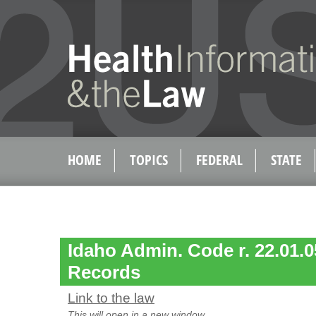
HOME
TOPICS
FEDERAL
STATE
Idaho Admin. Code r. 22.01.0
Records
Link to the law
This will open in a new window