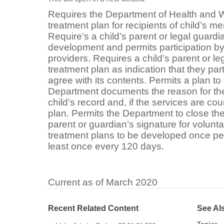
Requires the Department of Health and W
treatment plan for recipients of child’s me
Require’s a child’s parent or legal guardia
development and permits participation by
providers. Requires a child’s parent or le
treatment plan as indication that they part
agree with its contents. Permits a plan to
Department documents the reason for the 
child’s record and, if the services are cou
plan. Permits the Department to close the
parent or guardian’s signature for volunt
treatment plans to be developed once pe
least once every 120 days.
Current as of March 2020
Recent Related Content
See Al