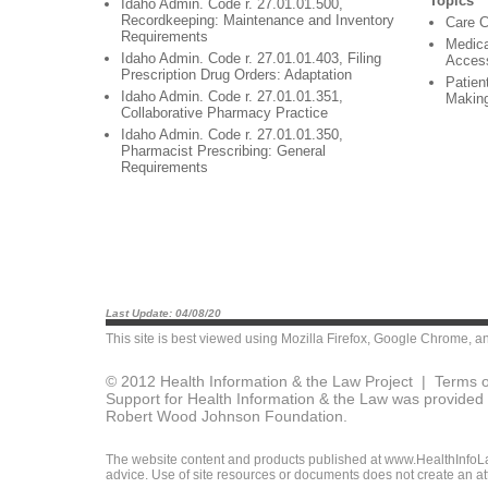
Topics
Idaho Admin. Code r. 27.01.01.500,
Recordkeeping: Maintenance and Inventory
Care C
Requirements
Medica
Idaho Admin. Code r. 27.01.01.403, Filing
Acces
Prescription Drug Orders: Adaptation
Patien
Idaho Admin. Code r. 27.01.01.351,
Makin
Collaborative Pharmacy Practice
Idaho Admin. Code r. 27.01.01.350,
Pharmacist Prescribing: General
Requirements
Last Update: 04/08/20
This site is best viewed using
Mozilla Firefox
,
Google Chrome
, a
© 2012 Health Information & the Law Project |
Terms o
Support for Health Information & the Law was provided 
Robert Wood Johnson Foundation.
The website content and products published at www.HealthInfoLaw
advice. Use of site resources or documents does not create an att