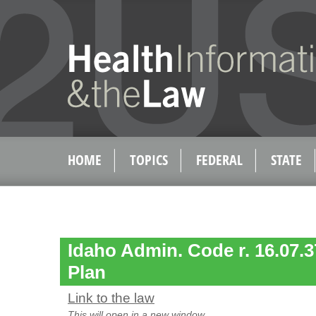
HOME
TOPICS
FEDERAL
STATE
Idaho Admin. Code r. 16.07.3
Plan
Link to the law
This will open in a new window