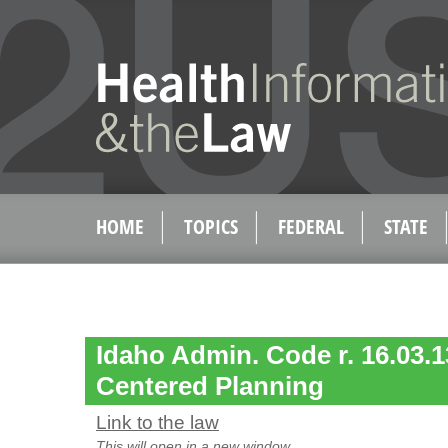
HOME
TOPICS
FEDERAL
STATE
Idaho Admin. Code r. 16.03.1
Centered Planning
Link to the law
This will open in a new window