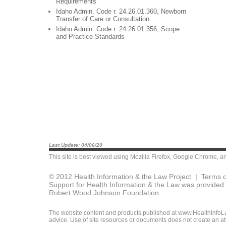
Requirements
Idaho Admin. Code r. 24.26.01.360, Newborn
Transfer of Care or Consultation
Idaho Admin. Code r. 24.26.01.356, Scope
and Practice Standards
Last Update: 04/06/20
This site is best viewed using
Mozilla Firefox
,
Google Chrome
, a
© 2012 Health Information & the Law Project |
Terms o
Support for Health Information & the Law was provided 
Robert Wood Johnson Foundation.
The website content and products published at www.HealthInfoLaw
advice. Use of site resources or documents does not create an att