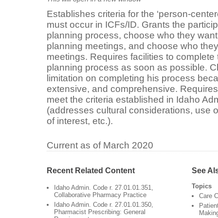
Establishes criteria for the ‘person-cente
must occur in ICFs/ID. Grants the participa
planning process, choose who they want t
planning meetings, and choose who they w
meetings. Requires facilities to complet
planning process as soon as possible. Clar
limitation on completing his process beca
extensive, and comprehensive. Requires 
meet the criteria established in Idaho Ad
(addresses cultural considerations, use o
of interest, etc.).
Current as of March 2020
Recent Related Content
See Al
Topics
Idaho Admin. Code r. 27.01.01.351,
Collaborative Pharmacy Practice
Care C
Idaho Admin. Code r. 27.01.01.350,
Patien
Pharmacist Prescribing: General
Makin