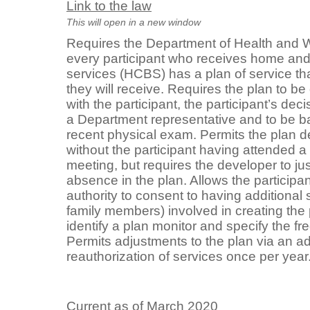
Link to the law
This will open in a new window
Requires the Department of Health and W
every participant who receives home a
services (HCBS) has a plan of service tha
they will receive. Requires the plan to b
with the participant, the participant’s dec
a Department representative and to be ba
recent physical exam. Permits the plan d
without the participant having attended a
meeting, but requires the developer to just
absence in the plan. Allows the participa
authority to consent to having additional s
family members) involved in creating the 
identify a plan monitor and specify the fr
Permits adjustments to the plan via an 
reauthorization of services once per year
Current as of March 2020