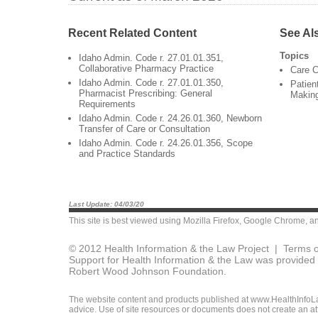
Recent Related Content
See Al
Topics
Idaho Admin. Code r. 27.01.01.351,
Collaborative Pharmacy Practice
Care C
Idaho Admin. Code r. 27.01.01.350,
Patien
Pharmacist Prescribing: General
Makin
Requirements
Idaho Admin. Code r. 24.26.01.360, Newborn
Transfer of Care or Consultation
Idaho Admin. Code r. 24.26.01.356, Scope
and Practice Standards
Last Update: 04/03/20
This site is best viewed using
Mozilla Firefox
,
Google Chrome
, a
© 2012 Health Information & the Law Project |
Terms o
Support for Health Information & the Law was provided 
Robert Wood Johnson Foundation.
The website content and products published at www.HealthInfoLaw
advice. Use of site resources or documents does not create an att