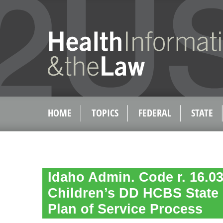
HOME
TOPICS
FEDERAL
STATE
Idaho Admin. Code r. 16.03
Children’s DD HCBS State 
Plan of Service Process