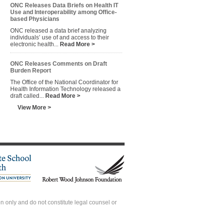
ONC Releases Data Briefs on Health IT
Use and Interoperability among Office-
based Physicians
ONC released a data brief analyzing
individuals’ use of and access to their
electronic health...
Read More >
ONC Releases Comments on Draft
Burden Report
The Office of the National Coordinator for
Health Information Technology released a
draft called...
Read More >
View More >
 only and do not constitute legal counsel or