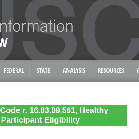
FEDERAL
STATE
ANALYSIS
RESOURCES
Code r. 16.03.09.561, Healthy
articipant Eligibility