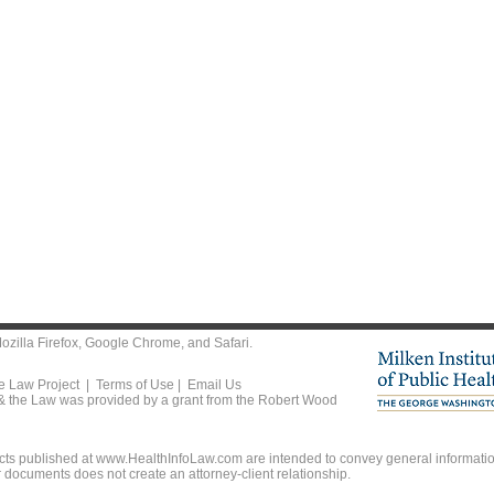
ozilla Firefox
,
Google Chrome
, and
Safari
.
he Law Project |
Terms of Use
|
Email Us
 & the Law was provided by a grant from the Robert Wood
ts published at www.HealthInfoLaw.com are intended to convey general information
r documents does not create an attorney-client relationship.