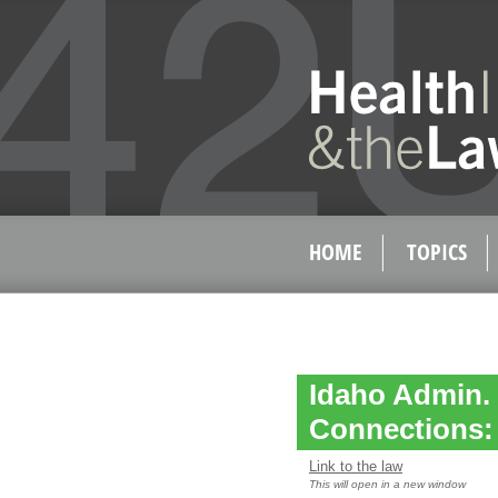
HOME
TOPICS
Idaho Admin. 
Connections: P
Link to the law
This will open in a new window