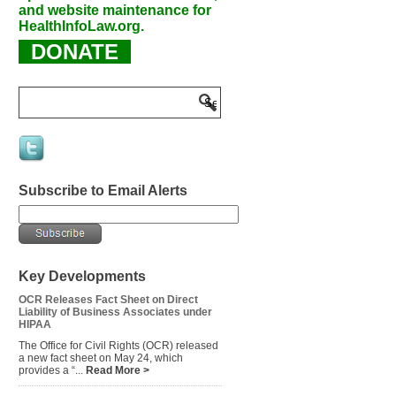
and website maintenance for
HealthInfoLaw.org.
DONATE
Subscribe to Email Alerts
Key Developments
OCR Releases Fact Sheet on Direct
Liability of Business Associates under
HIPAA
The Office for Civil Rights (OCR) released
a new fact sheet on May 24, which
provides a “...
Read More >