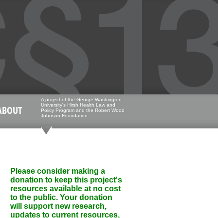
A project of the George Washington
University's Hirsh Health Law and
ABOUT
Policy Program and the Robert Wood
Johnson Foundation
Please consider making a
donation to keep this project's
resources available at no cost
to the public. Your donation
will support new research,
updates to current resources,