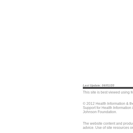
Last Update: 04/01/20
This site is best viewed using
M
© 2012 Health Information & t
Support for Health Information
Johnson Foundation.
The website content and produc
advice. Use of site resources o