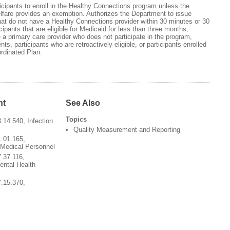
cipants to enroll in the Healthy Connections program unless the
fare provides an exemption. Authorizes the Department to issue
hat do not have a Healthy Connections provider within 30 minutes or 30
icipants that are eligible for Medicaid for less than three months,
e a primary care provider who does not participate in the program,
ents, participants who are retroactively eligible, or participants enrolled
rdinated Plan.
nt
See Also
Topics
.14.540, Infection
Quality Measurement and Reporting
1.01.165,
 Medical Personnel
7.37.116,
ental Health
7.15.370,