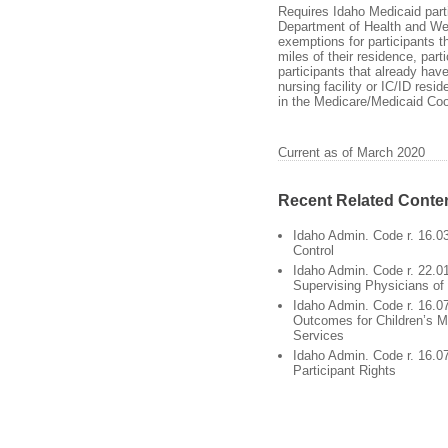
Requires Idaho Medicaid parti
Department of Health and Wel
exemptions for participants t
miles of their residence, part
participants that already hav
nursing facility or IC/ID resid
in the Medicare/Medicaid Coo
Current as of March 2020
Recent Related Conte
Idaho Admin. Code r. 16.03
Control
Idaho Admin. Code r. 22.0
Supervising Physicians of
Idaho Admin. Code r. 16.0
Outcomes for Children’s M
Services
Idaho Admin. Code r. 16.0
Participant Rights