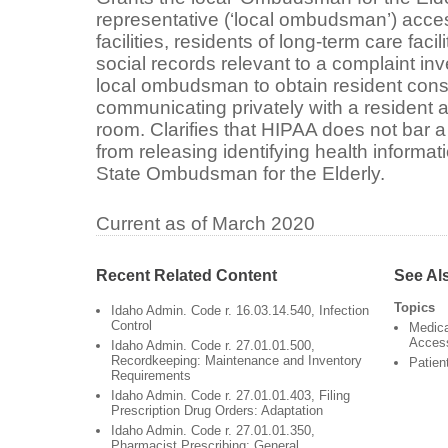
representative (‘local ombudsman’) acces
facilities, residents of long-term care faci
social records relevant to a complaint inv
local ombudsman to obtain resident conse
communicating privately with a resident and
room. Clarifies that HIPAA does not bar a 
from releasing identifying health informati
State Ombudsman for the Elderly.
Current as of March 2020
Recent Related Content
See Al
Topics
Idaho Admin. Code r. 16.03.14.540, Infection
Control
Medica
Acces
Idaho Admin. Code r. 27.01.01.500,
Recordkeeping: Maintenance and Inventory
Patien
Requirements
Idaho Admin. Code r. 27.01.01.403, Filing
Prescription Drug Orders: Adaptation
Idaho Admin. Code r. 27.01.01.350,
Pharmacist Prescribing: General