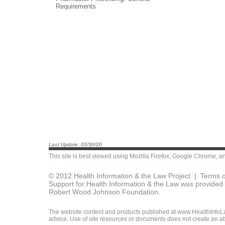
Requirements
Last Update: 03/30/20
This site is best viewed using
Mozilla Firefox
,
Google Chrome
, a
© 2012 Health Information & the Law Project |
Terms o
Support for Health Information & the Law was provided 
Robert Wood Johnson Foundation.
The website content and products published at www.HealthInfoLaw
advice. Use of site resources or documents does not create an att