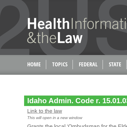
HOME
TOPICS
FEDERAL
STATE
Idaho Admin. Code r. 15.01.0
Link to the law
This will open in a new window
Grants the local ‘Ombudsman for the Eld